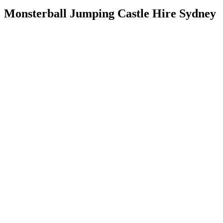
Monsterball Jumping Castle Hire Sydney