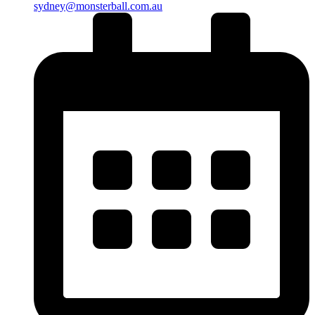
sydney@monsterball.com.au