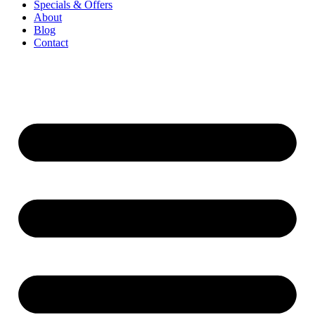
Specials & Offers
About
Blog
Contact