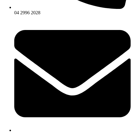
04 2996 2028