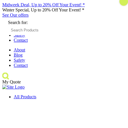
Midweek Deal, Up to 20% Off Your Event! *
Winter Special, Up to 20% Off Your Event! *
See Our offers
Search for:
About
Blog
Safety
Contact
About
Blog
Safety
Contact
My Quote
All Products