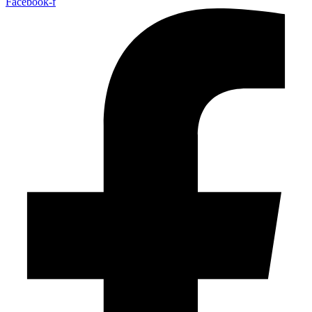
Facebook-f