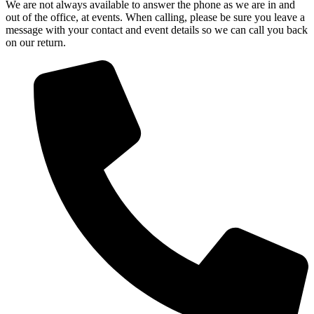
We are not always available to answer the phone as we are in and
out of the office, at events. When calling, please be sure you leave a
message with your contact and event details so we can call you back
on our return.