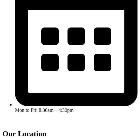
Mon to Fri: 8.30am – 4:30pm
Our Location