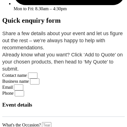
Mon to Fri: 8.30am – 4:30pm
Quick enquiry form
Share a few details about your event and let us figure
out the rest – we’re always happy to help with
recommendations.
Already know what you want? Click ‘Add to Quote’ on
your chosen products, then head to ‘My Quote’ to
submit.
Contact name
Business name
Email
Phone
Event details
What's the Occasion?