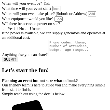
When will your event be?
What time will your event start?
Where will your event take place? (Suburb or Address)
What equipment would you like?
Will there be access to power on site?
Yes
No
Unsure
If no power is available, we can supply generators and operators at
an additional cost.
Anything else you can share?
SUBMIT
Let’s start the fun!
Planning an event but not sure what to book?
Our friendly team is here to guide you and make everything simple
from start to finish.
Simply reach out using the details below.