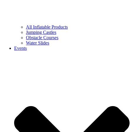
All Inflatable Products
Jumping Castles
Obstacle Courses
Water Slides
Events