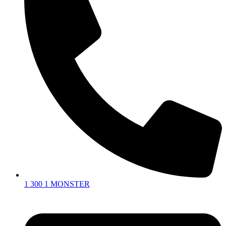
1 300 1 MONSTER