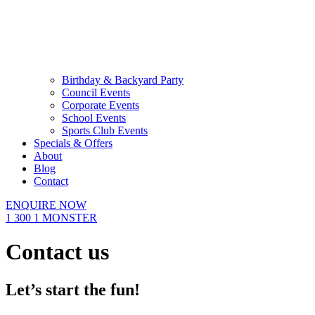
Birthday & Backyard Party
Council Events
Corporate Events
School Events
Sports Club Events
Specials & Offers
About
Blog
Contact
ENQUIRE NOW
1 300 1 MONSTER
Contact us
Let’s start the fun!