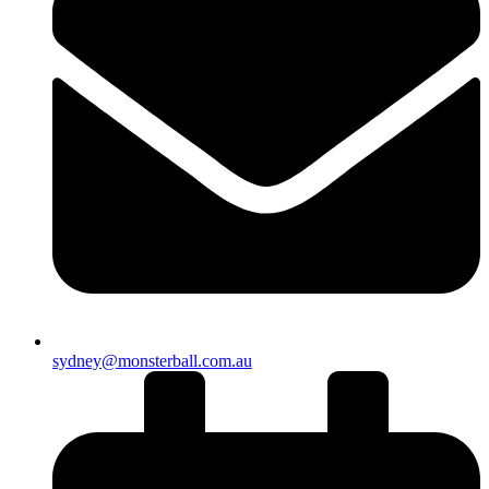
sydney@monsterball.com.au