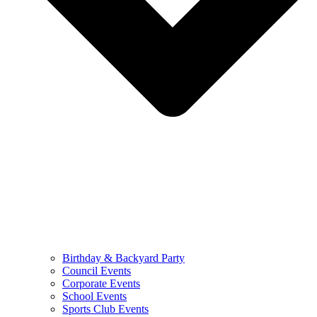
Birthday & Backyard Party
Council Events
Corporate Events
School Events
Sports Club Events