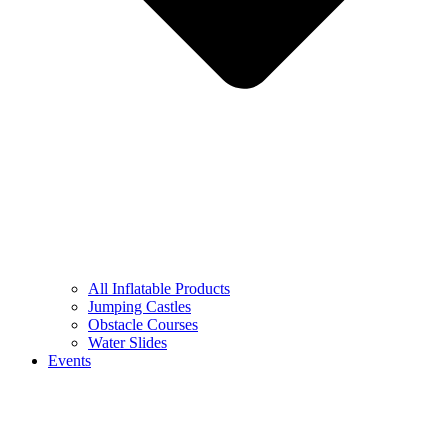
All Inflatable Products
Jumping Castles
Obstacle Courses
Water Slides
Events