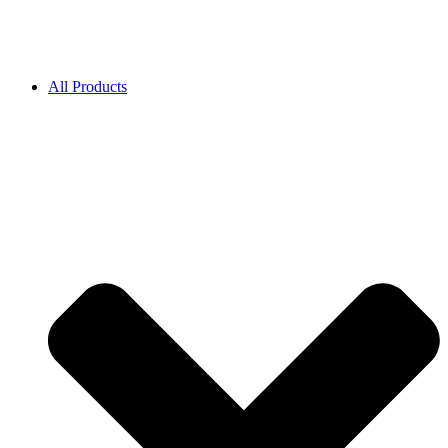
All Products