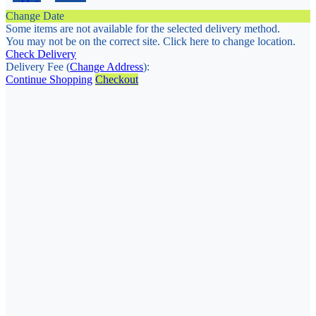
Change Date
Some items are not available for the selected delivery method.
You may not be on the correct site. Click here to change location.
Check Delivery
Delivery Fee (
Change Address
):
Continue Shopping
Checkout