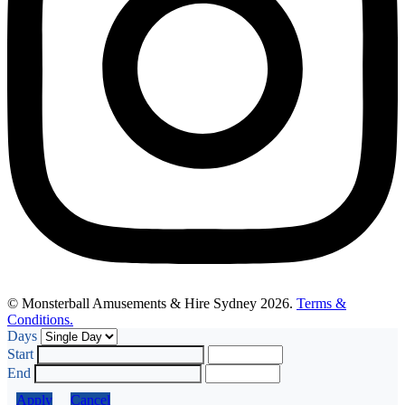
© Monsterball Amusements & Hire Sydney 2026.
Terms &
Conditions.
Days
Start
End
Apply
Cancel