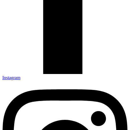
Instagram