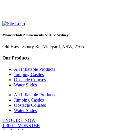
Monsterball Amusements & Hire Sydney
Old Hawkesbury Rd, Vineyard, NSW, 2765
Our Products
All Inflatable Products
Jumping Castles
Obstacle Courses
Water Slides
All Inflatable Products
Jumping Castles
Obstacle Courses
Water Slides
ENQUIRE NOW
1 300 1 MONSTER