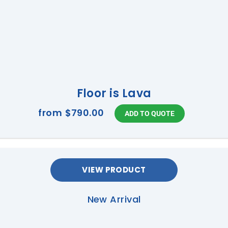
Floor is Lava
from
$790.00
VIEW PRODUCT
New Arrival