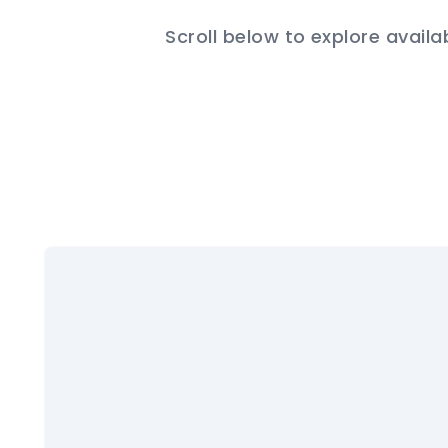
Scroll below to explore availa