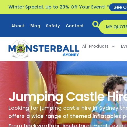
Winter Special, Up to 20% Off Your Event! *
See O
About
Blog
Safety
Contact
MY QUOT
All Products
Ev
Jumping Castle Hir
Looking for jumping castle hire in Sydney t
offers a wide range of themed inflatables p
From backyard parties to large-scale events