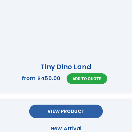
Tiny Dino Land
from
$450.00
VIEW PRODUCT
New Arrival