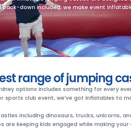
nd pack-down included, we make event inflatable
est range of jumping ca
ydney options includes something for every eve
 or sports club event, we’ve got inflatables to 
stles including dinosaurs, trucks, unicorns, and
es are keeping kids engaged while making your e