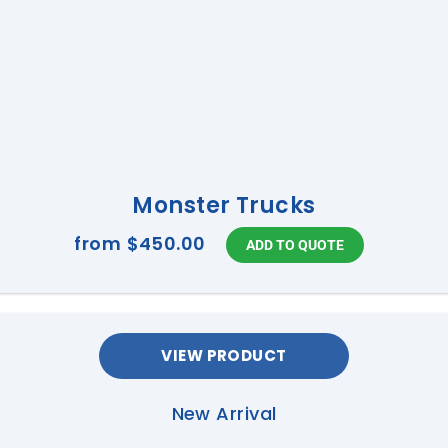
Monster Trucks
from
$450.00
VIEW PRODUCT
New Arrival