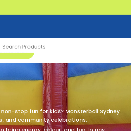
00 1 MONSTER
f non-stop fun for kids? Monsterball Sydney
bs, and community celebrations.
o bring energy, colour, and fun to any