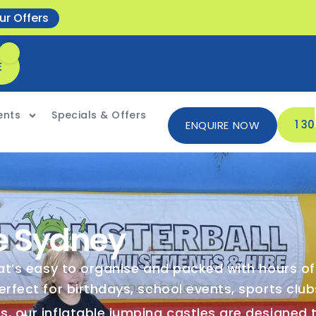
ur Offers
E
ents
Specials & Offers
1 3
ENQUIRE NOW
e Sydney
hat’s easy to organise and packed with hours o
erfect for birthdays, school events, sports clu
, our inflatable jumping castles are designed t