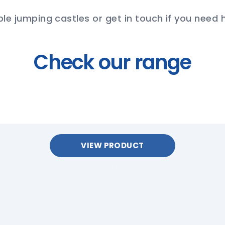
ble jumping castles or get in touch if you need 
Check our range
VIEW PRODUCT