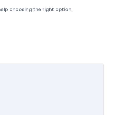
help choosing the right option.