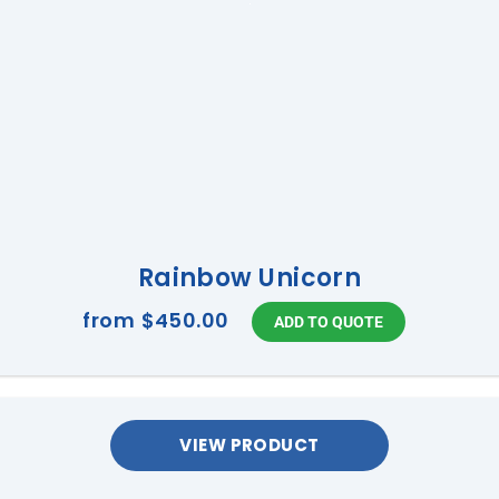
Rainbow Unicorn
from
$450.00
VIEW PRODUCT