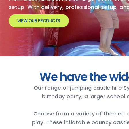
setup. With delivery, professional setup, a
VIEW OUR PRODUCTS
We have the wid
Our range of jumping castle hire S
birthday party, a larger school
Choose from a variety of themed ca
play. These inflatable bouncy castl