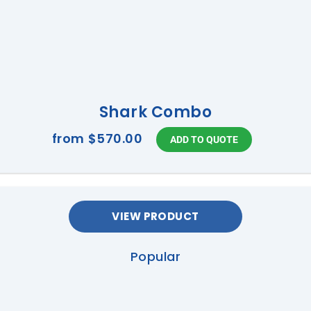
Shark Combo
from
$570.00
VIEW PRODUCT
Popular