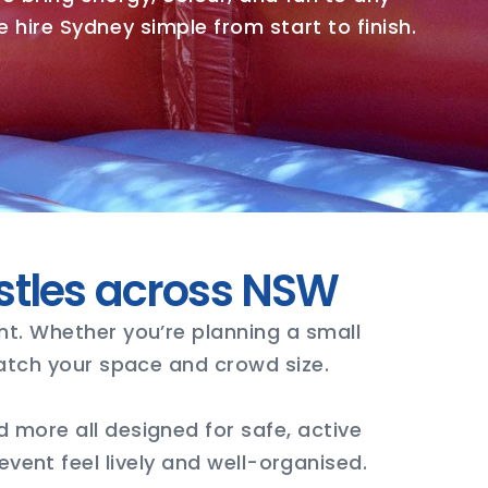
 hire Sydney simple from start to finish.
stles across NSW
nt. Whether you’re planning a small
match your space and crowd size.
 more all designed for safe, active
vent feel lively and well-organised.