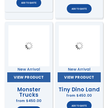
New Arrival
New Arrival
VIEW PRODUCT
VIEW PRODUCT
Monster
Tiny Dino Land
Trucks
from
$450.00
from
$450.00