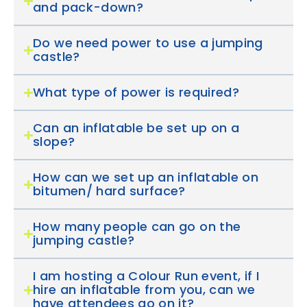
and pack-down?
Do we need power to use a jumping
castle?
What type of power is required?
Can an inflatable be set up on a
slope?
How can we set up an inflatable on
bitumen/ hard surface?
How many people can go on the
jumping castle?
I am hosting a Colour Run event, if I
hire an inflatable from you, can we
have attendees go on it?