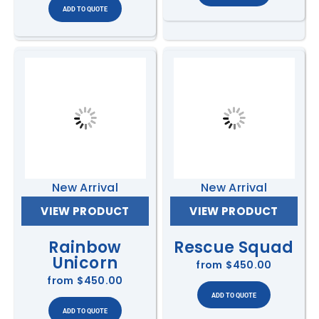
New Arrival
New Arrival
VIEW PRODUCT
VIEW PRODUCT
Rainbow
Rescue Squad
Unicorn
from
$450.00
from
$450.00