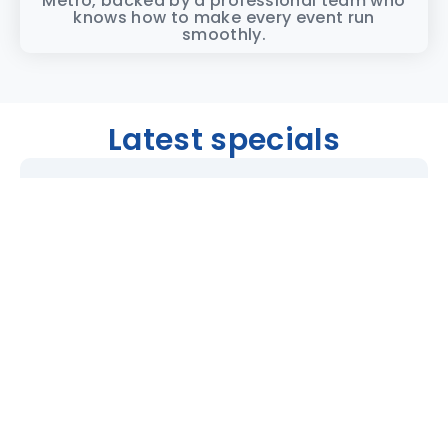
Metro, backed by a professional team who
knows how to make every event run
smoothly.
Latest specials