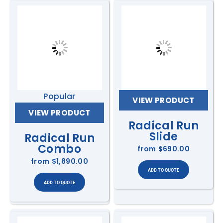
Popular
VIEW PRODUCT
VIEW PRODUCT
Radical Run
Slide
Radical Run
Combo
from
$690.00
from
$1,890.00