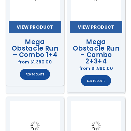
VIEW PRODUCT
VIEW PRODUCT
Mega
Mega
Obstacle Run
Obstacle Run
– Combo 1+4
– Combo
2+3+4
from
$1,380.00
from
$1,890.00