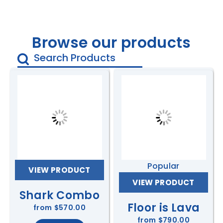
Browse our products
Popular
VIEW PRODUCT
VIEW PRODUCT
Shark Combo
Floor is Lava
from
$570.00
from
$790.00