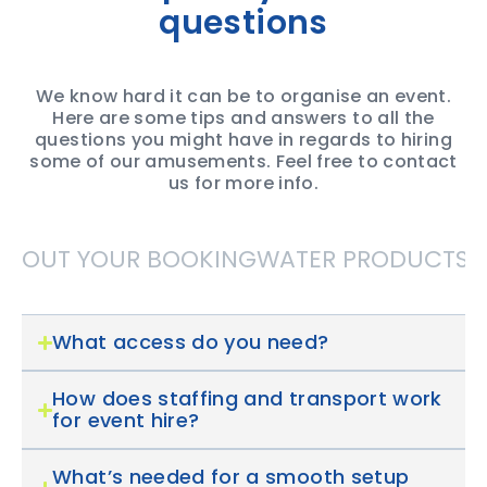
questions
We know hard it can be to organise an event.
Here are some tips and answers to all the
questions you might have in regards to hiring
some of our amusements. Feel free to contact
us for more info.
ABOUT YOUR BOOKING
WATER PRODUCTS
S
What access do you need?
How does staffing and transport work
for event hire?
What’s needed for a smooth setup