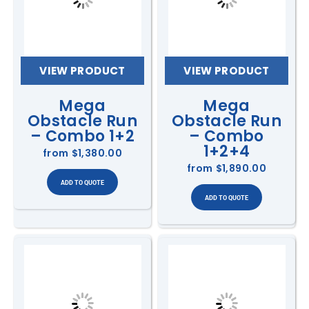
VIEW PRODUCT
VIEW PRODUCT
Mega
Mega
Obstacle Run
Obstacle Run
– Combo 1+2
– Combo
1+2+4
from
$1,380.00
from
$1,890.00