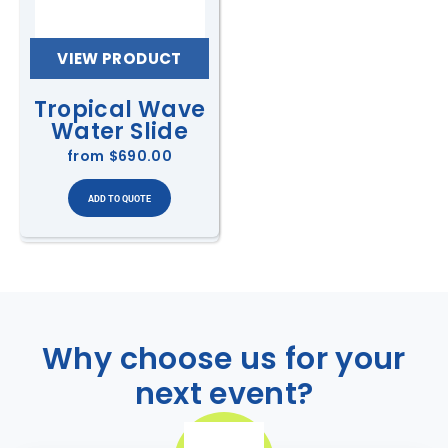
VIEW PRODUCT
Tropical Wave
Water Slide
from
$690.00
Why choose us for your
next event?