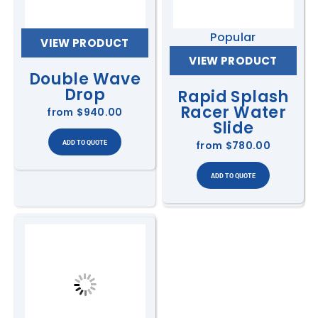
Popular
VIEW PRODUCT
VIEW PRODUCT
Double Wave
Drop
Rapid Splash
Racer Water
from
$940.00
Slide
from
$780.00