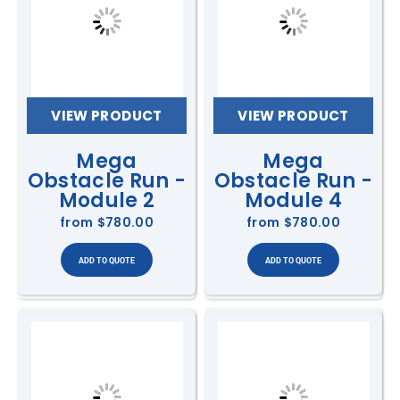
VIEW PRODUCT
VIEW PRODUCT
Mega
Mega
Obstacle Run -
Obstacle Run -
Module 2
Module 4
from
$780.00
from
$780.00