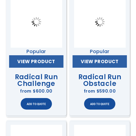
Popular
Popular
VIEW PRODUCT
VIEW PRODUCT
Radical Run
Radical Run
Challenge
Obstacle
from
$600.00
from
$590.00