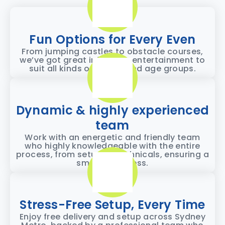
Fun Options for Every Even
From jumping castles to obstacle courses,
we’ve got great inflatable entertainment to
suit all kinds of events and age groups.
Dynamic & highly experienced
team
Work with an energetic and friendly team
who highly knowledgeable with the entire
process, from setup to technicals, ensuring a
smooth process.
Stress-Free Setup, Every Time
Enjoy free delivery and setup across Sydney