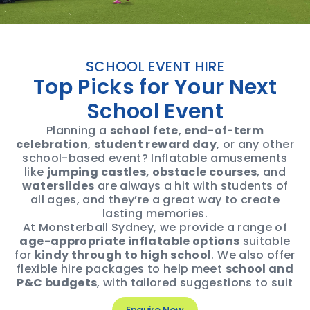
SCHOOL EVENT HIRE
Top Picks for Your Next
School Event
Planning a
school fete
,
end-of-term
celebration
,
student reward day
, or any other
school-based event? Inflatable amusements
like
jumping castles, obstacle courses
, and
waterslides
are always a hit with students of
all ages, and they’re a great way to create
lasting memories.
At Monsterball Sydney, we provide a range of
age-appropriate inflatable options
suitable
for
kindy through to high school
. We also offer
flexible hire packages to help meet
school and
P&C budgets
, with tailored suggestions to suit
your theme, audience, and space.