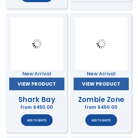
New Arrival
New Arrival
VIEW PRODUCT
VIEW PRODUCT
Shark Bay
Zombie Zone
from
$450.00
from
$450.00