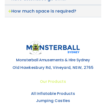
How much space is required?
Monsterball Amusements & Hire Sydney
Old Hawkesbury Rd, Vineyard, NSW, 2765
Our Products
All Inflatable Products
Jumping Castles