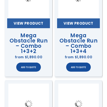
VIEW PRODUCT
VIEW PRODUCT
Mega
Mega
Obstacle Run
Obstacle Run
– Combo
– Combo
1+3+2
1+3+4
from
$1,890.00
from
$1,890.00