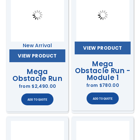
New Arrival
VIEW PRODUCT
VIEW PRODUCT
Mega
Obstacle Run -
Mega
Module 1
Obstacle Run
from
$780.00
from
$2,490.00