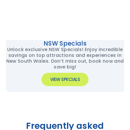
NSW Specials
Unlock exclusive NSW Specials! Enjoy incredible
savings on top attractions and experiences in
New South Wales. Don’t miss out, book now and
save big!
VIEW SPECIALS
Frequently asked