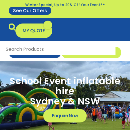
Winter Special, Up to 20% Off Your Event! *
See Our Offers
MY QUOTE
1 300 1 MONSTER
ENQUIRE NOW
All Products
Specials & Offers
School Event inflatable
hire
Sydney & NSW
Enquire Now