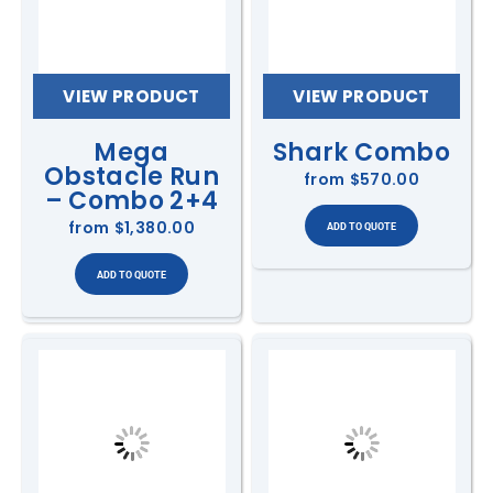
VIEW PRODUCT
VIEW PRODUCT
Mega
Shark Combo
Obstacle Run
from
$570.00
– Combo 2+4
from
$1,380.00