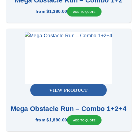
Mega Obstacle Run – Combo 1+2
from
$1,380.00
VIEW PRODUCT
Mega Obstacle Run – Combo 1+2+4
from
$1,890.00