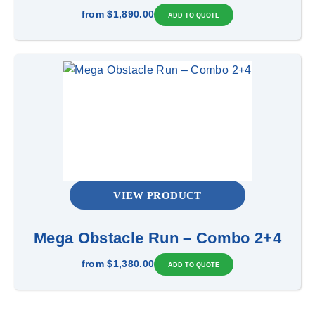
from
$1,890.00
VIEW PRODUCT
Mega Obstacle Run – Combo 2+4
from
$1,380.00