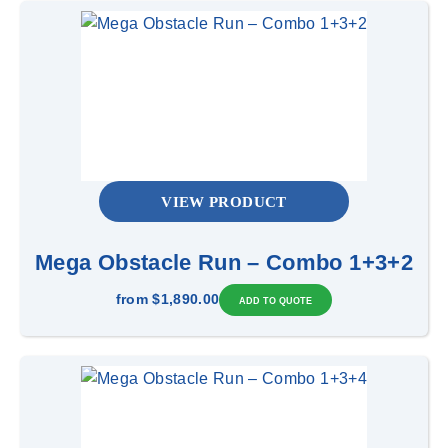
VIEW PRODUCT
Mega Obstacle Run – Combo 1+3+2
from
$1,890.00