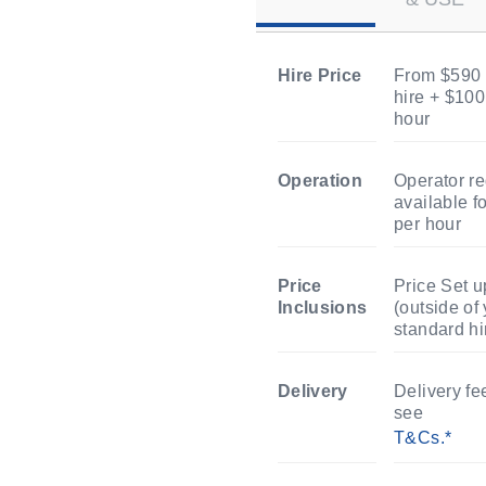
Hire Price
From $590 
hire + $100
hour
Operation
Operator re
available f
per hour
Price
Price Set 
Inclusions
(outside of
standard hi
Delivery
Delivery fe
see
T&Cs.*