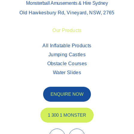
Monsterball Amusements & Hire Sydney
Old Hawkesbury Rd, Vineyard, NSW, 2765
Our Products
All Inflatable Products
Jumping Castles
Obstacle Courses
Water Slides
ENQUIRE NOW
1 300 1 MONSTER