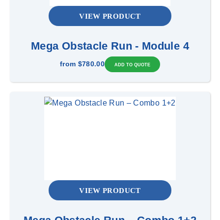
VIEW PRODUCT
Mega Obstacle Run - Module 4
from
$780.00
VIEW PRODUCT