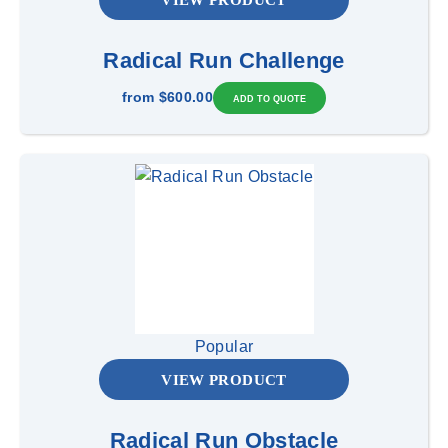
Radical Run Challenge
from
$600.00
Popular
VIEW PRODUCT
Radical Run Obstacle