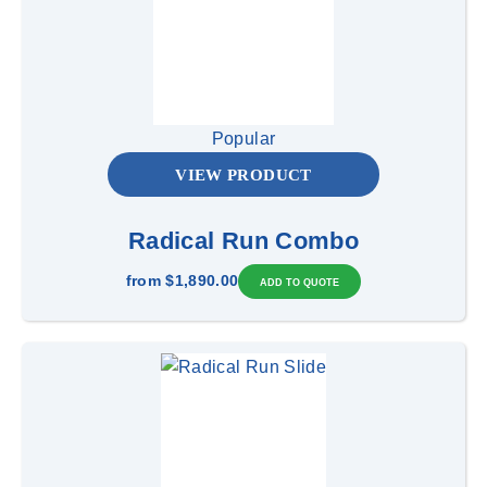
Popular
VIEW PRODUCT
Radical Run Combo
from
$1,890.00