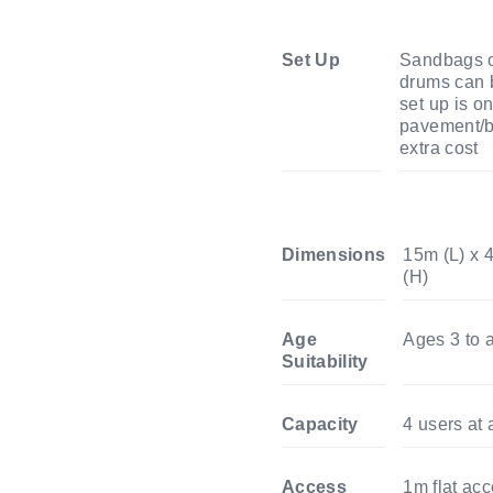
Set Up
Sandbags o
drums can b
set up is o
pavement/b
extra cost
Dimensions
15m (L) x 
(H)
Age
Ages 3 to a
Suitability
Capacity
4 users at 
Access
1m flat ac