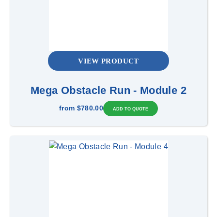
VIEW PRODUCT
Mega Obstacle Run - Module 2
from
$780.00