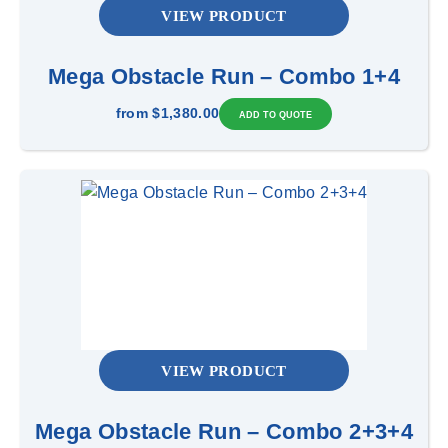
VIEW PRODUCT
Mega Obstacle Run – Combo 1+4
from
$1,380.00
VIEW PRODUCT
Mega Obstacle Run – Combo 2+3+4