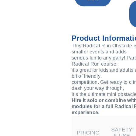
Product Informati
This Radical Run Obstacle is 
smaller events and adds
serious fun to any party! Part
Radical Run course,
it’s great for kids and adults
bit of friendly
competition. Get ready to cli
dash your way through,
it’s the ultimate mini obstac
Hire it solo or combine wit
modules for a full Radical
experience.
SAFETY
PRICING
& USE