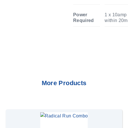
Power
1 x 10amp 
Required
within 20m
More Products