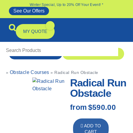
Winter Special, Up to 20% Off Your Event! *
See Our Offers
MY QUOTE
1 300 1 MONSTER
ENQUIRE NOW
Obstacle Courses
»
»
Radical Run Obstacle
All Products
Specials & Offers
Radical Run
Obstacle
from
$590.00
ADD TO
CART