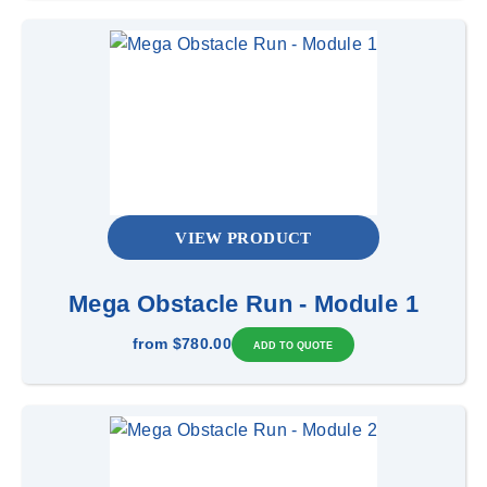
VIEW PRODUCT
Mega Obstacle Run - Module 1
from
$780.00