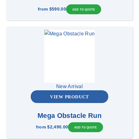
from
$590.00
New Arrival
VIEW PRODUCT
Mega Obstacle Run
from
$2,490.00