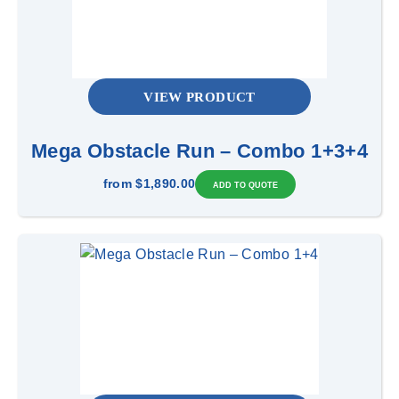
VIEW PRODUCT
Mega Obstacle Run – Combo 1+3+4
from
$1,890.00