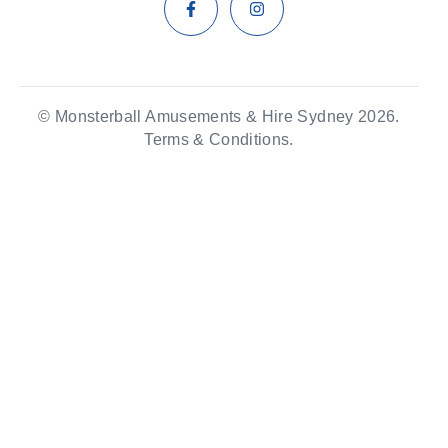
© Monsterball Amusements & Hire Sydney 2026.
Terms & Conditions.