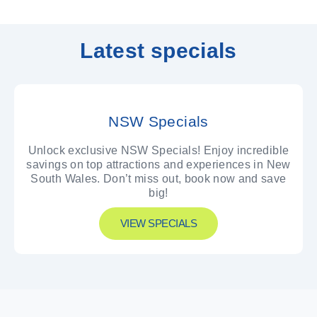
Latest specials
NSW Specials
Unlock exclusive NSW Specials! Enjoy incredible
savings on top attractions and experiences in New
South Wales. Don’t miss out, book now and save
big!
VIEW SPECIALS