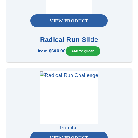
VIEW PRODUCT
Radical Run Slide
from
$690.00
Popular
VIEW PRODUCT