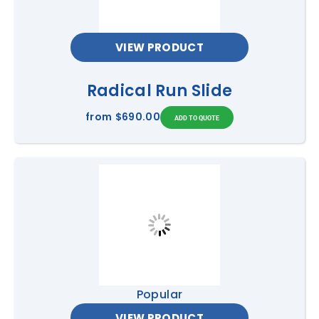
VIEW PRODUCT
Radical Run Slide
from
$690.00
Popular
VIEW PRODUCT