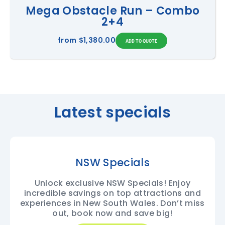
Mega Obstacle Run – Combo
2+4
from
$1,380.00
Latest specials
NSW Specials
Unlock exclusive NSW Specials! Enjoy
incredible savings on top attractions and
experiences in New South Wales. Don’t miss
out, book now and save big!