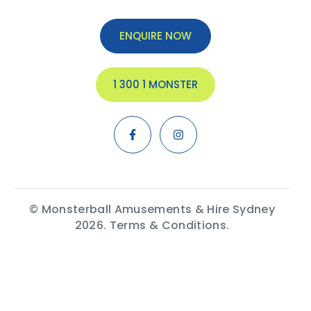
ENQUIRE NOW
1 300 1 MONSTER
© Monsterball Amusements & Hire Sydney
2026.
Terms & Conditions.