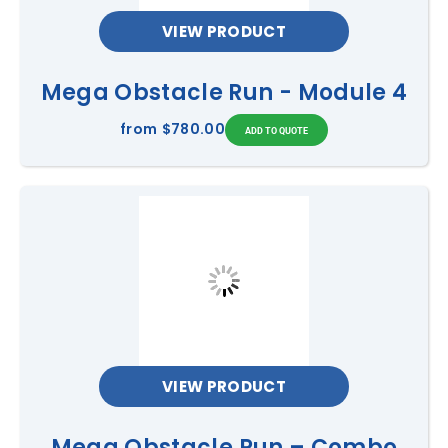
VIEW PRODUCT
Mega Obstacle Run - Module 4
from
$780.00
VIEW PRODUCT
Mega Obstacle Run – Combo