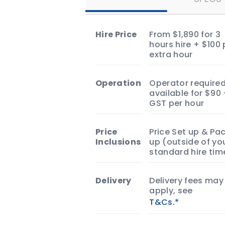
Hire Price
From $1,890 for 3
hours hire + $100 
extra hour
Operation
Operator required
available for $90
GST per hour
Price
Price Set up & Pa
Inclusions
up (outside of yo
standard hire tim
Delivery
Delivery fees may
apply, see
T&Cs.*