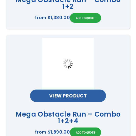
1+2
from
$1,380.00
VIEW PRODUCT
Mega Obstacle Run – Combo
1+2+4
from
$1,890.00