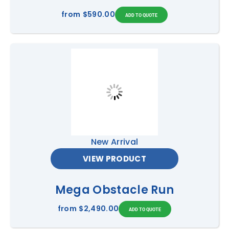
from
$590.00
New Arrival
VIEW PRODUCT
Mega Obstacle Run
from
$2,490.00