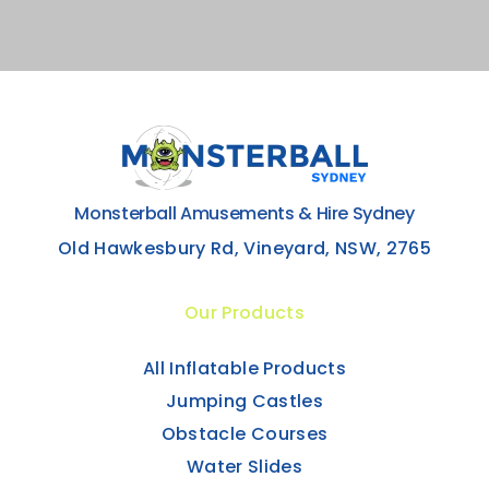
Monsterball Amusements & Hire Sydney
Old Hawkesbury Rd, Vineyard, NSW, 2765
Our Products
All Inflatable Products
Jumping Castles
Obstacle Courses
Water Slides