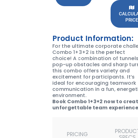
CALCUL
PRICE
Product Information:
For the ultimate corporate chall
Combo 1+3+2 is the perfect
choice! A combination of tunnels
pop-up obstacles and sharp tur
this combo offers variety and
excitement for participants. It’s
ideal for encouraging teamwork
communication in a fun, energet
environment.
Book Combo 1+3+2 now to crea
unforgettable team experience
PRODUC
PRICING
SPECS