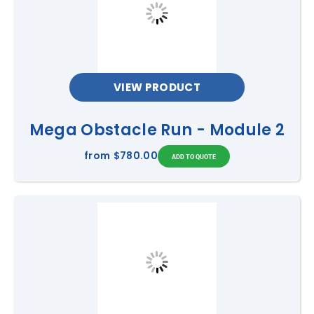
VIEW PRODUCT
Mega Obstacle Run - Module 2
from
$780.00