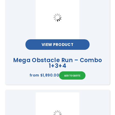
VIEW PRODUCT
Mega Obstacle Run – Combo
1+3+4
from
$1,890.00