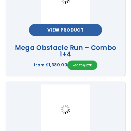
VIEW PRODUCT
Mega Obstacle Run – Combo
1+4
from
$1,380.00