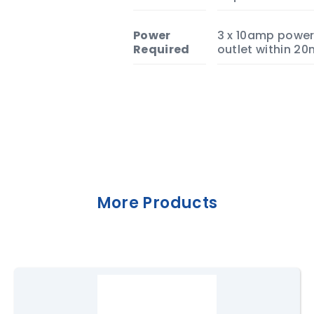
Power
3 x 10amp powe
Required
outlet within 20
More Products