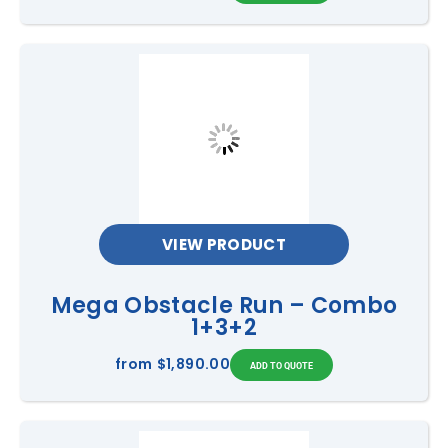
VIEW PRODUCT
Mega Obstacle Run – Combo
1+3+2
from
$1,890.00