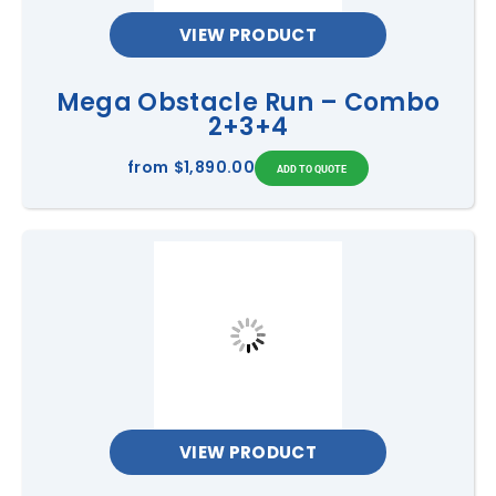
VIEW PRODUCT
Mega Obstacle Run – Combo
2+3+4
from
$1,890.00
VIEW PRODUCT