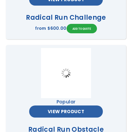
Radical Run Challenge
from
$600.00
Popular
VIEW PRODUCT
Radical Run Obstacle