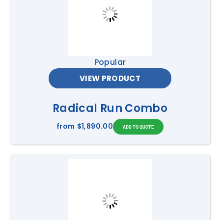
Popular
VIEW PRODUCT
Radical Run Combo
from
$1,890.00