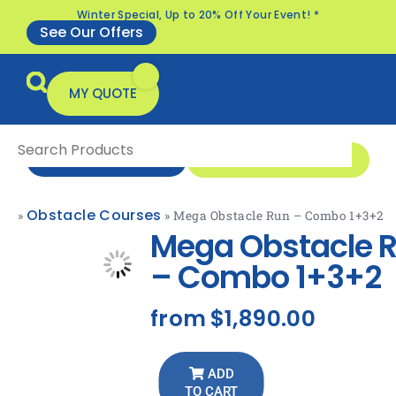
Winter Special, Up to 20% Off Your Event! *
See Our Offers
MY QUOTE
1 300 1 MONSTER
ENQUIRE NOW
Obstacle Courses
»
»
Mega Obstacle Run – Combo 1+3+2
All Products
Specials & Offers
Mega Obstacle 
– Combo 1+3+2
from
$1,890.00
ADD
TO CART