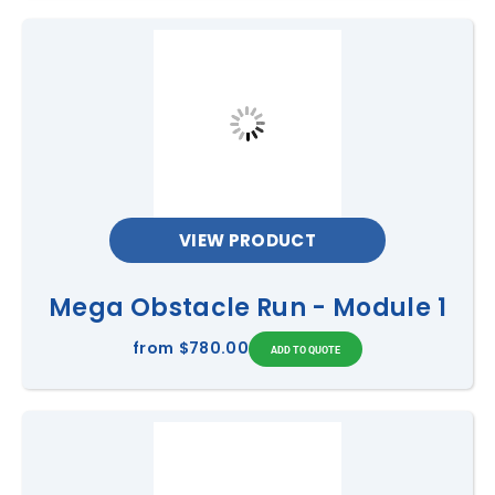
VIEW PRODUCT
Mega Obstacle Run - Module 1
from
$780.00