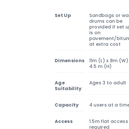
Set Up
Sandbags or wa
drums can be
provided if set 
is on
pavement/bitu
at extra cost
Dimensions
11m (L) x 8m (W)
4.5 m (H)
Age
Ages 3 to adult
Suitability
Capacity
4 users at a tim
Access
1.5m flat access
required