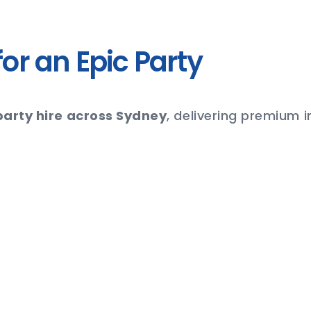
or an Epic Party
arty hire across Sydney
, delivering premium 