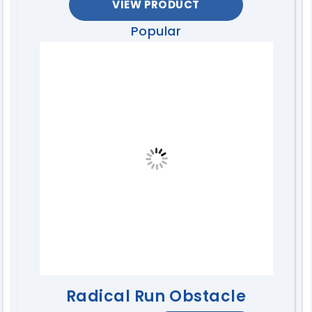
VIEW PRODUCT
Popular
Radical Run Obstacle