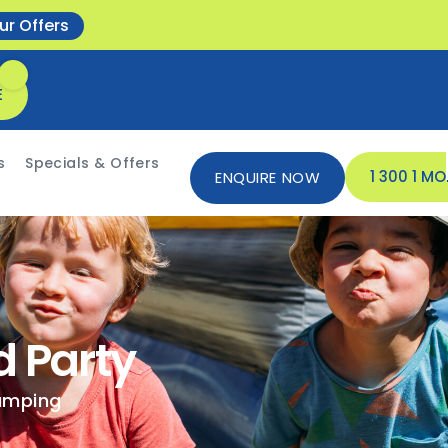
ur Offers
E
s
Specials & Offers
1 300 1 M
ENQUIRE NOW
d Party
jumping