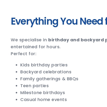
Everything You Need f
We specialise in
birthday and backyard p
entertained for hours.
Perfect for:
Kids birthday parties
Backyard celebrations
Family gatherings & BBQs
Teen parties
Milestone birthdays
Casual home events