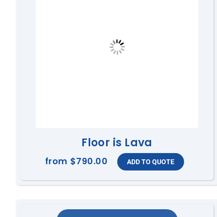
Floor is Lava
from
$790.00