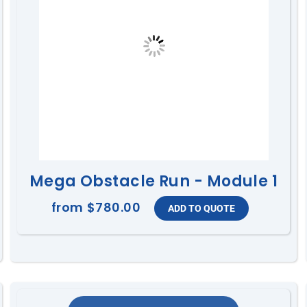
Mega Obstacle Run - Module 1
from
$780.00