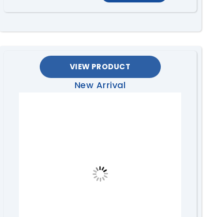
VIEW PRODUCT
New Arrival