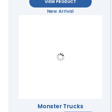
VIEW PRODUCT
New Arrival
Monster Trucks