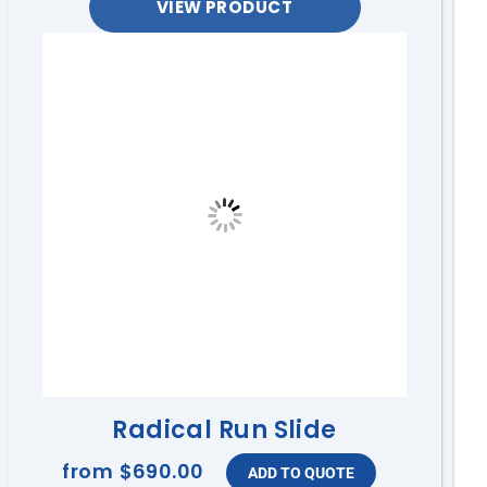
VIEW PRODUCT
Radical Run Slide
from
$690.00