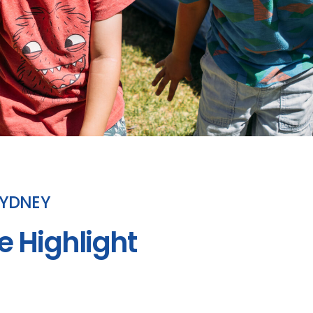
SYDNEY
e Highlight