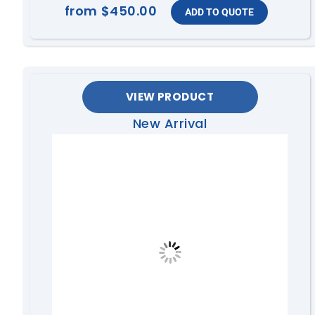
from
$450.00
VIEW PRODUCT
New Arrival