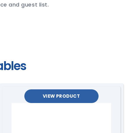
ce and guest list.
ables
VIEW PRODUCT