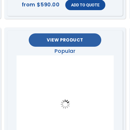
from
$590.00
VIEW PRODUCT
Popular