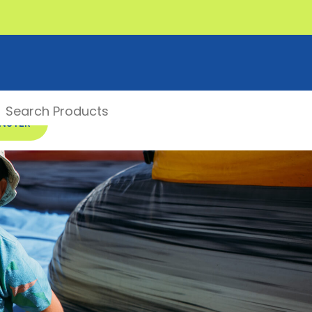
ONSTER