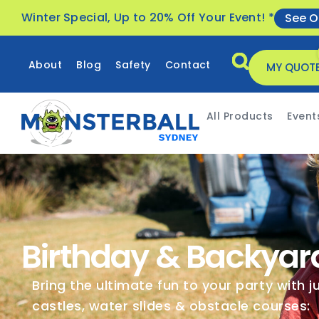
Winter Special, Up to 20% Off Your Event! *
See O
About
Blog
Safety
Contact
MY QUOT
All Products
Event
Birthday & Backyar
Bring the ultimate fun to your party with 
castles, water slides & obstacle courses: