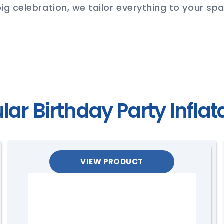
ig celebration, we tailor everything to your spa
lar Birthday Party Inflat
VIEW PRODUCT