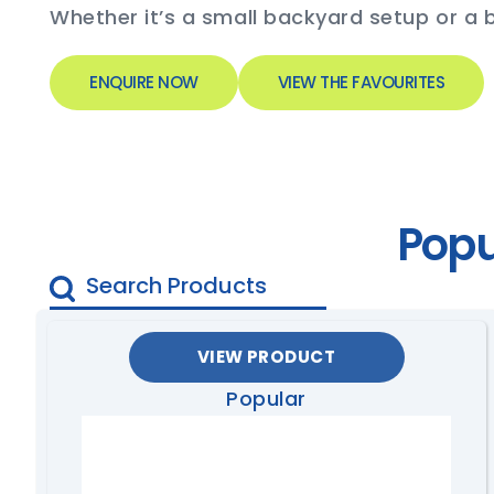
Whether it’s a small backyard setup or a b
ENQUIRE NOW
VIEW THE FAVOURITES
Popu
VIEW PRODUCT
Popular