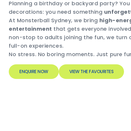
Planning a birthday or backyard party? Yo
decorations: you need something
unforget
At Monsterball Sydney, we bring
high-energ
entertainment
that gets everyone involved
non-stop to adults joining the fun, we turn 
full-on experiences.
No stress. No boring moments. Just pure fun 
ENQUIRE NOW
VIEW THE FAVOURITES