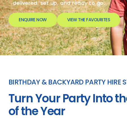
delivered, set up, and ready to go.
ENQUIRE NOW
VIEW THE FAVOURITES
BIRTHDAY & BACKYARD PARTY HIRE 
Turn Your Party Into th
of the Year