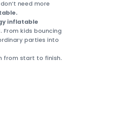
u don’t need more
table.
y inflatable
. From kids bouncing
ordinary parties into
from start to finish.