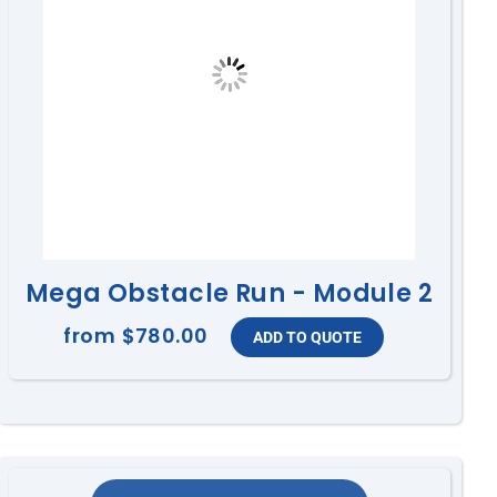
Mega Obstacle Run - Module 2
from
$780.00