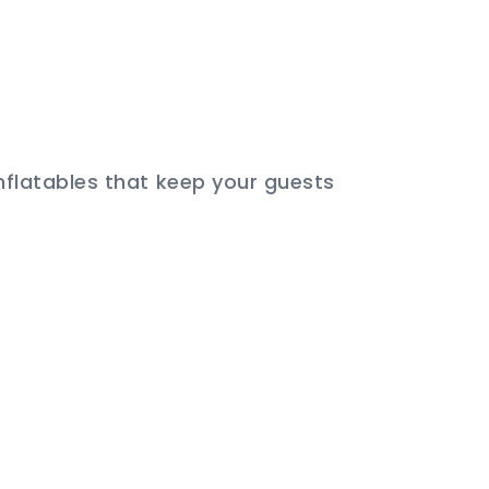
inflatables that keep your guests