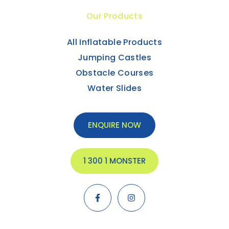
Our Products
All Inflatable Products
Jumping Castles
Obstacle Courses
Water Slides
ENQUIRE NOW
1 300 1 MONSTER