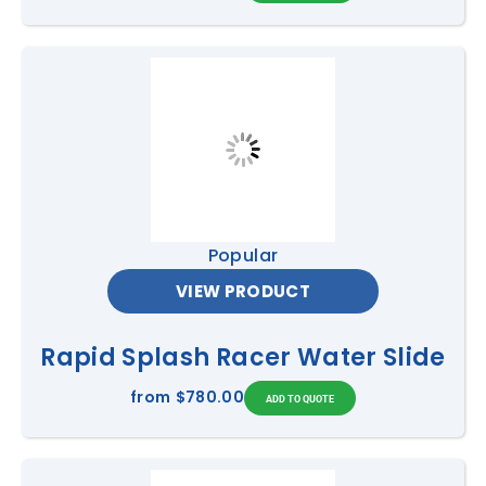
Popular
VIEW PRODUCT
Rapid Splash Racer Water Slide
from
$780.00