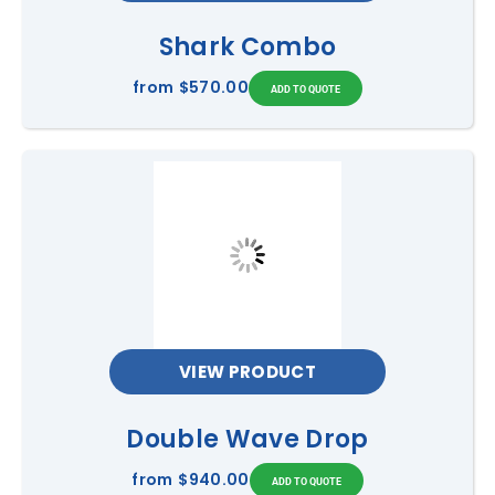
Shark Combo
from
$570.00
VIEW PRODUCT
Double Wave Drop
from
$940.00