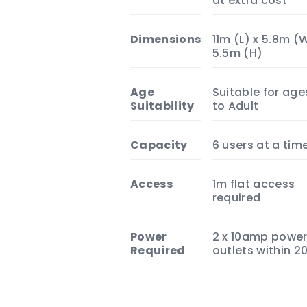
at extra cost
Dimensions
11m (L) x 5.8m (
5.5m (H)
Age
Suitable for age
Suitability
to Adult
Capacity
6 users at a tim
Access
1m flat access
required
Power
2 x 10amp powe
Required
outlets within 