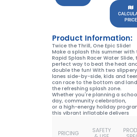
CALCUL
PRICE
Product Information:
Twice the Thrill, One Epic Slide!
Make a splash this summer with 
Rapid Splash Racer Water Slide, 
perfect way to beat the heat an
double the fun! With two slipper
lanes side-by-side, kids and tee
can race to the bottom and land
the refreshing splash zone.
Whether you're planning a schoo
day, community celebration,
or a high-energy holiday progra
this vibrant inflatable delivers
endless action and crowd-pleas
fun.
SAFETY
PRO
Book the Rapid Splash Racer Wa
PRICING
& USE
SPE