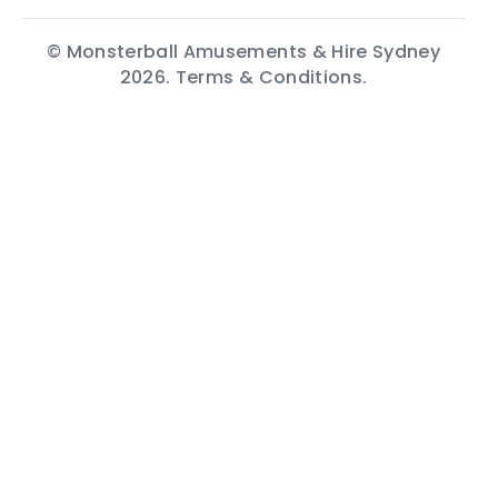
© Monsterball Amusements & Hire Sydney
2026.
Terms & Conditions.