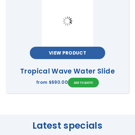
VIEW PRODUCT
Tropical Wave Water Slide
from
$690.00
Latest specials