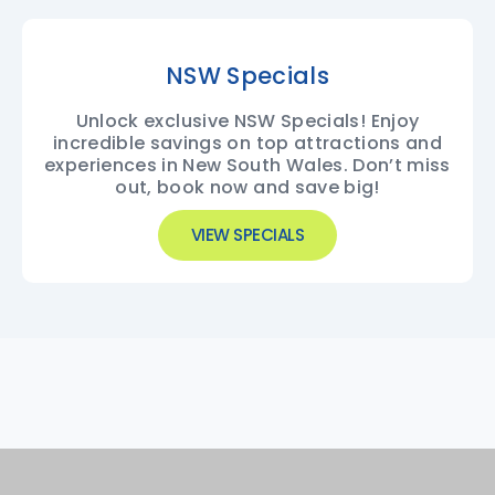
NSW Specials
Unlock exclusive NSW Specials! Enjoy
incredible savings on top attractions and
experiences in New South Wales. Don’t miss
out, book now and save big!
VIEW SPECIALS