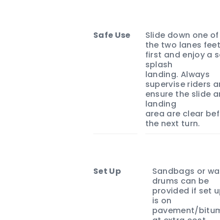
Safe Use
Slide down one of
the two lanes fee
first and enjoy a 
splash
landing. Always
supervise riders 
ensure the slide 
landing
area are clear be
the next turn.
Set Up
Sandbags or wa
drums can be
provided if set 
is on
pavement/bitu