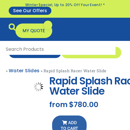
Winter Special, Up to 20% Off Your Event! *
See Our Offers
MY QUOTE
1 300 1 MONSTER
ENQUIRE NOW
Water Slides
»
»
Rapid Splash Racer Water Slide
All Products
Specials & Offers
Rapid Splash Ra
Water Slide
from
$780.00
ADD
TO CART