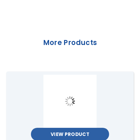
More Products
VIEW PRODUCT