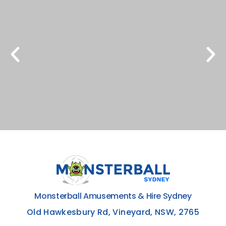
Monsterball Amusements & Hire Sydney
Old Hawkesbury Rd, Vineyard, NSW, 2765