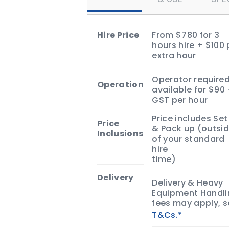
Slide and turn your next event in
a summer sensation!
Hire Price
From $780 for 3
hours hire + $100 
extra hour
Operator required
Operation
available for $90
GST per hour
Price includes Set
Price
& Pack up (outsi
Inclusions
of your standard
hire
time)
Delivery
Delivery & Heavy
Equipment Handli
fees may apply, 
T&Cs.*