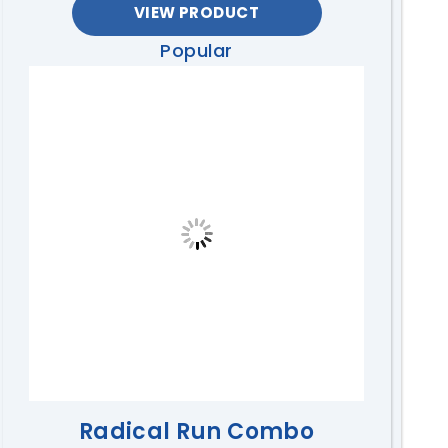
VIEW PRODUCT
Popular
Radical Run Combo