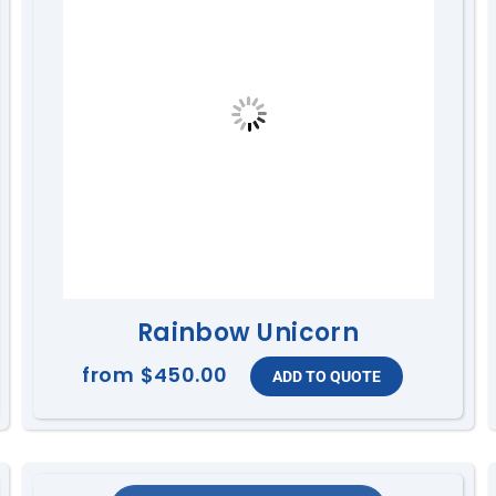
Rainbow Unicorn
from
$450.00