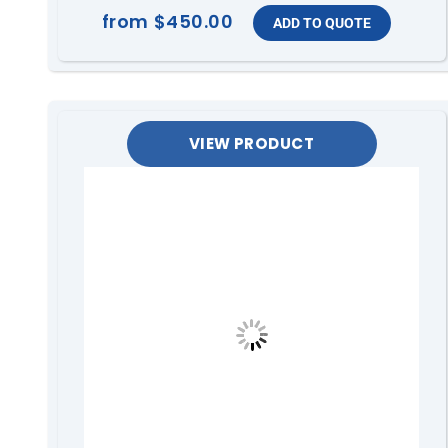
from
$450.00
VIEW PRODUCT