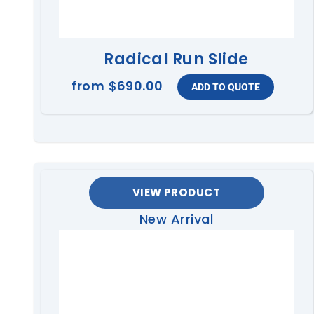
Radical Run Slide
from
$690.00
VIEW PRODUCT
New Arrival