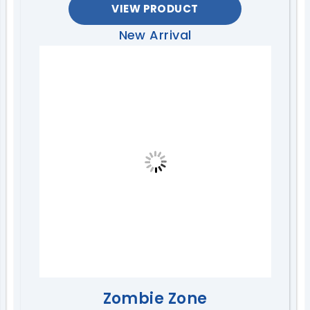
VIEW PRODUCT
New Arrival
Zombie Zone