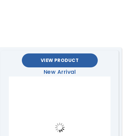
VIEW PRODUCT
New Arrival