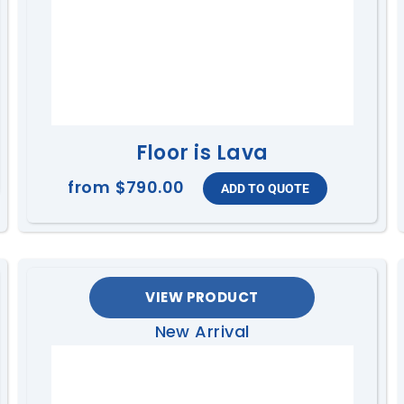
Floor is Lava
from
$790.00
VIEW PRODUCT
New Arrival