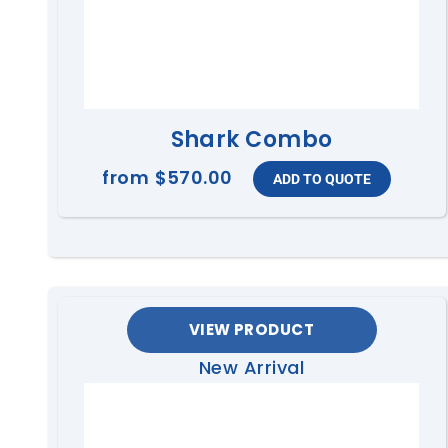
Shark Combo
from
$570.00
VIEW PRODUCT
New Arrival