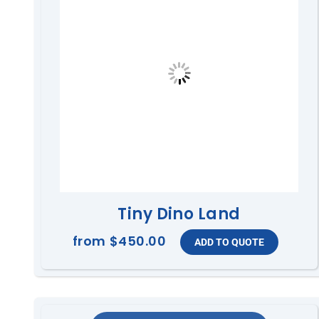
Tiny Dino Land
from
$450.00