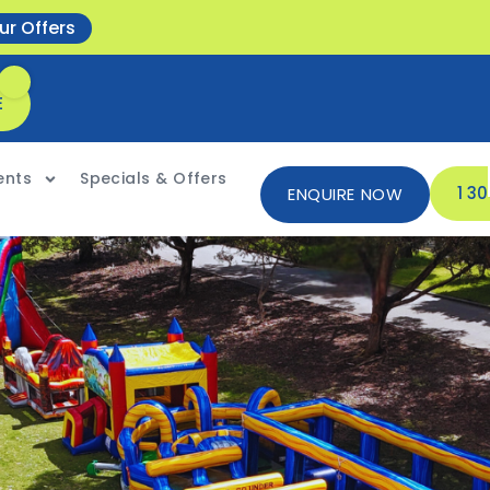
ur Offers
E
ents
Specials & Offers
1 3
ENQUIRE NOW