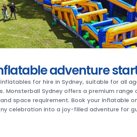
nflatable adventure star
inflatables for hire in Sydney, suitable for all 
s. Monsterball Sydney offers a premium range of
and space requirement. Book your inflatable o
y celebration into a joy-filled adventure for gu