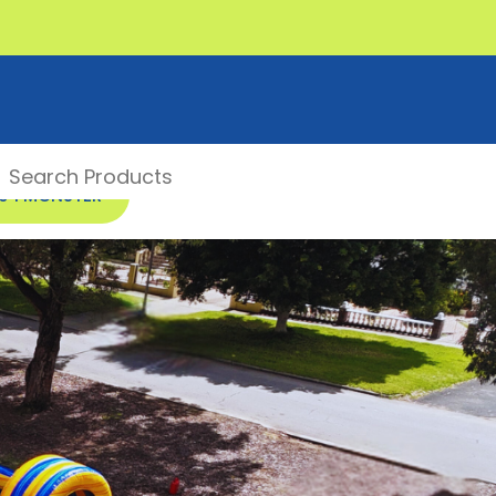
00 1 MONSTER