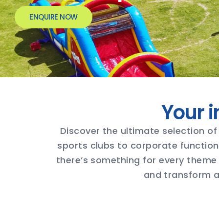
ENQUIRE NOW
Your i
Discover the ultimate selection of 
sports clubs to corporate function
there’s something for every theme 
and transform an