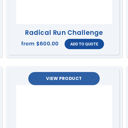
Radical Run Challenge
from
$600.00
VIEW PRODUCT