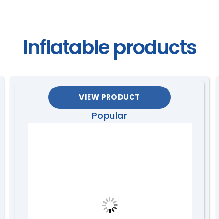
Inflatable products
VIEW PRODUCT
Popular