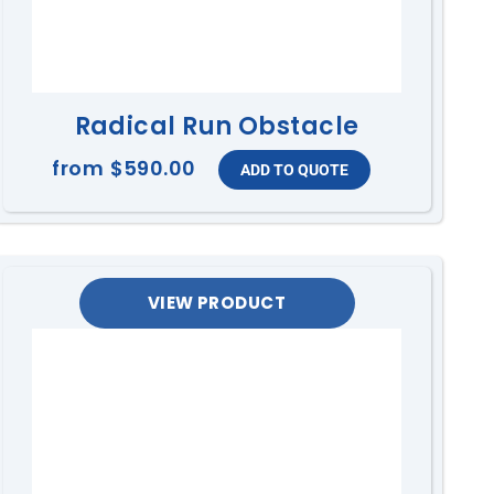
Radical Run Obstacle
from
$590.00
VIEW PRODUCT