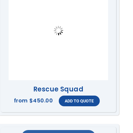
Rescue Squad
from
$450.00