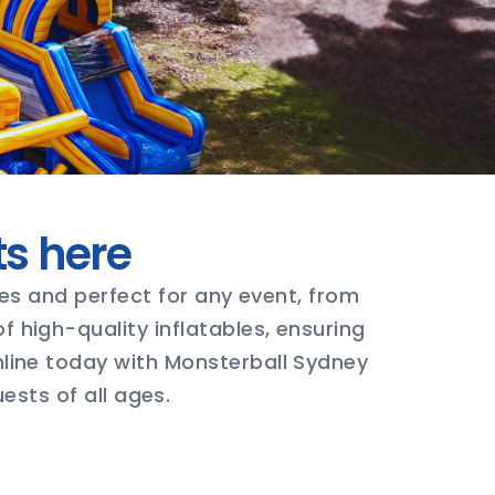
ts here
ages and perfect for any event, from
 high-quality inflatables, ensuring
nline today with Monsterball Sydney
ests of all ages.