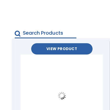
VIEW PRODUCT