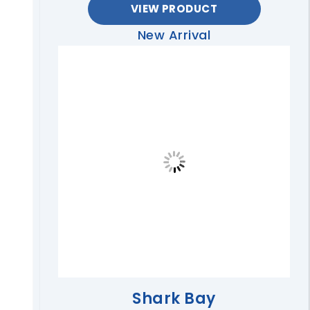
VIEW PRODUCT
New Arrival
Shark Bay