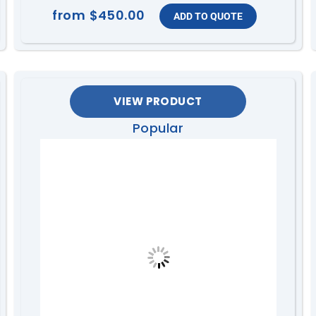
from
$450.00
VIEW PRODUCT
Popular