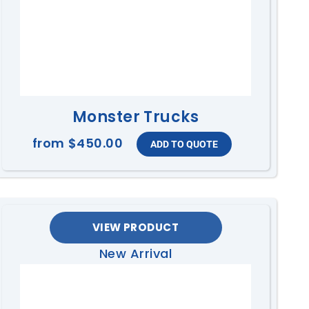
Monster Trucks
from
$450.00
VIEW PRODUCT
New Arrival