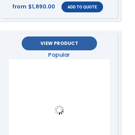
from
$1,890.00
VIEW PRODUCT
Popular