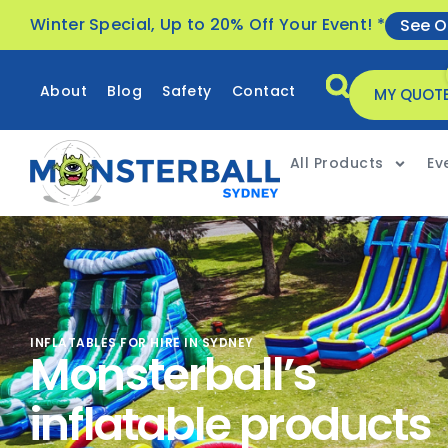
Winter Special, Up to 20% Off Your Event! *
See O
About
Blog
Safety
Contact
MY QUOT
All Products
Ev
INFLATABLES FOR HIRE IN SYDNEY
Monsterball’s
inflatable products