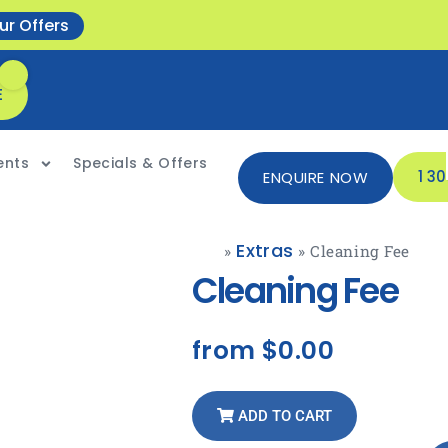
ur Offers
E
ents
Specials & Offers
1 3
ENQUIRE NOW
Extras
»
»
Cleaning Fee
Cleaning Fee
from
$0.00
ADD TO CART