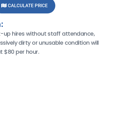
CALCULATE PRICE
:
k-up hires without staff attendance,
ssively dirty or unusable condition will
t $80 per hour.