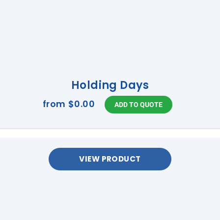
Holding Days
from
$0.00
VIEW PRODUCT