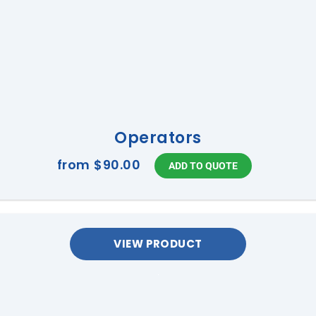
Operators
from
$90.00
VIEW PRODUCT