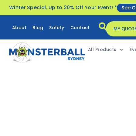
Winter Special, Up to 20% Off Your Event! *
See O
About
Blog
Safety
Contact
MY QUOT
All Products
Ev