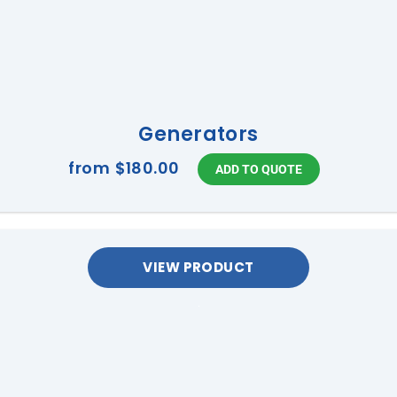
Generators
from
$180.00
VIEW PRODUCT