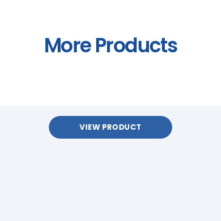
More Products
VIEW PRODUCT