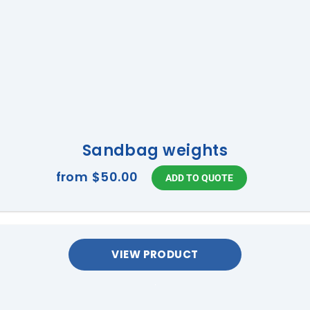
Sandbag weights
from
$50.00
VIEW PRODUCT