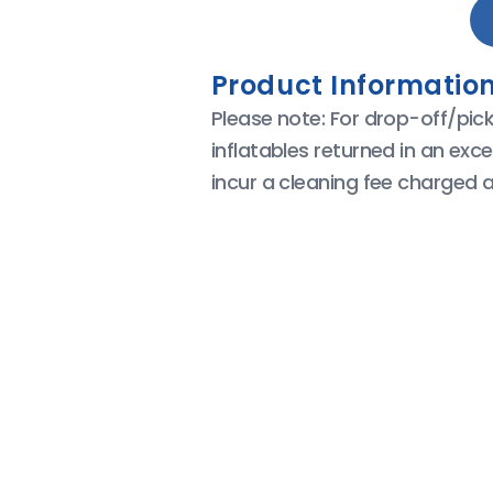
Product Information
Please note: For drop-off/pic
inflatables returned in an exce
incur a cleaning fee charged a