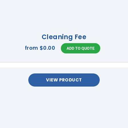
Cleaning Fee
from
$0.00
VIEW PRODUCT