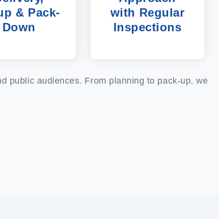
up & Pack-
with Regular
Down
Inspections
and public audiences. From planning to pack-up, we