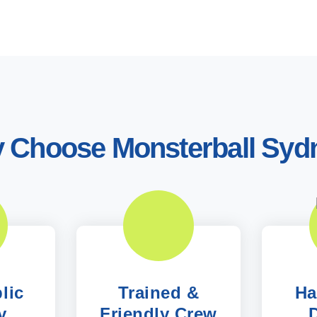
 Choose Monsterball Syd
lic
Trained &
Ha
y
Friendly Crew
D