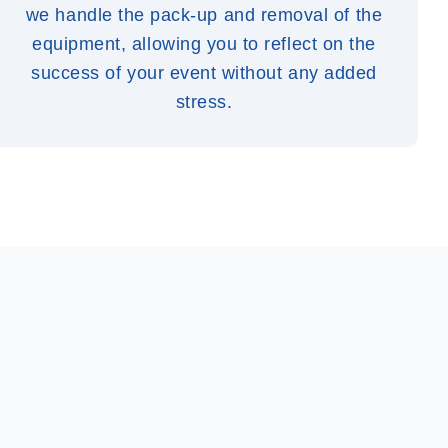
we handle the pack-up and removal of the
equipment, allowing you to reflect on the
success of your event without any added
stress.