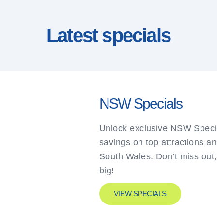
Latest specials
NSW Specials
Unlock exclusive NSW Specia
savings on top attractions a
South Wales. Don’t miss out
big!
VIEW SPECIALS