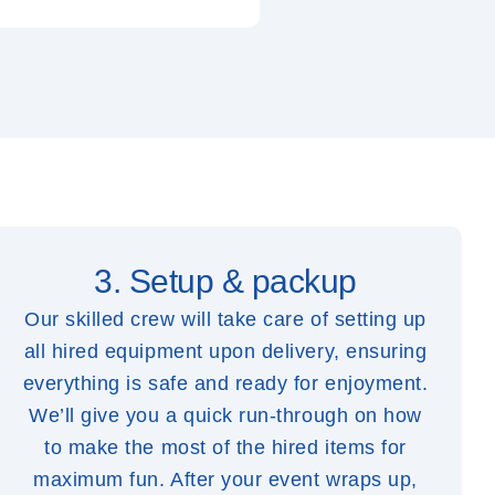
3. Setup & packup
Our skilled crew will take care of setting up
all hired equipment upon delivery, ensuring
everything is safe and ready for enjoyment.
We’ll give you a quick run-through on how
to make the most of the hired items for
maximum fun. After your event wraps up,