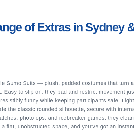
ange of Extras in Sydney
table Sumo Suits — plush, padded costumes that turn a
t. Easy to slip on, they pad and restrict movement j
esistibly funny while keeping participants safe. Light
e the classic rounded silhouette, secure with interna
matches, photo ops, and icebreaker games, they clean 
 a flat, unobstructed space, and you’ve got an instant