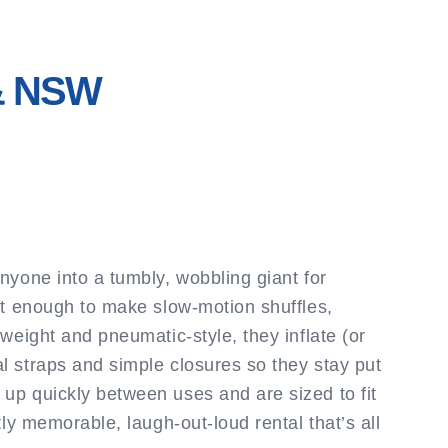
 & NSW
nyone into a tumbly, wobbling giant for
ust enough to make slow-motion shuffles,
weight and pneumatic-style, they inflate (or
l straps and simple closures so they stay put
up quickly between uses and are sized to fit
ly memorable, laugh-out-loud rental that’s all