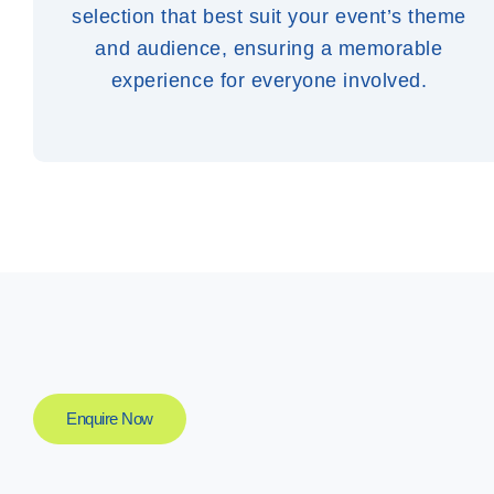
selection that best suit your event’s theme
and audience, ensuring a memorable
experience for everyone involved.
Enquire Now