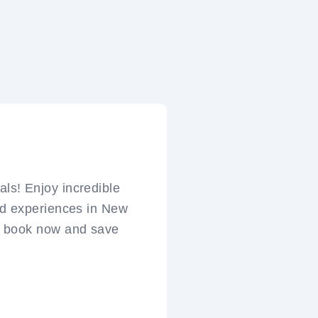
ls! Enjoy incredible
nd experiences in New
, book now and save