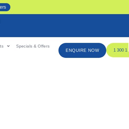
ers
ts
Specials & Offers
1 300 
ENQUIRE NOW