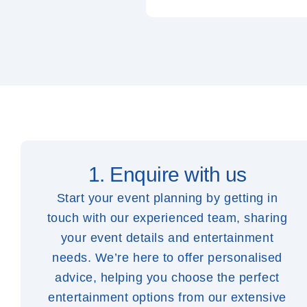
1. Enquire with us
Start your event planning by getting in
touch with our experienced team, sharing
your event details and entertainment
needs. We’re here to offer personalised
advice, helping you choose the perfect
entertainment options from our extensive