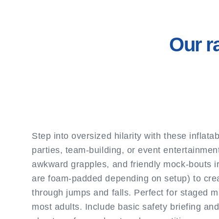
Our r
Step into oversized hilarity with these infla
parties, team-building, or event entertainmen
awkward grapples, and friendly mock-bouts irr
are foam-padded depending on setup) to creat
through jumps and falls. Perfect for staged 
most adults. Include basic safety briefing and