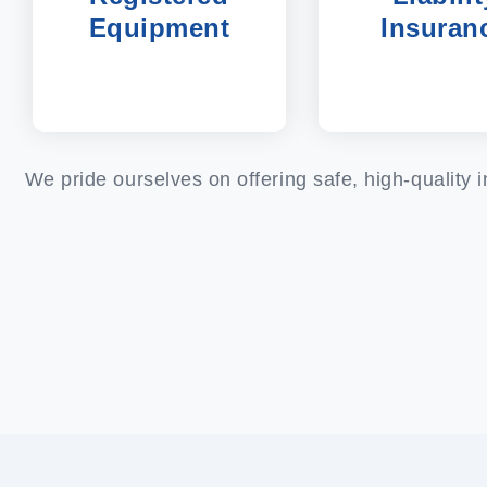
Equipment
Insuran
We pride ourselves on offering safe, high-quality