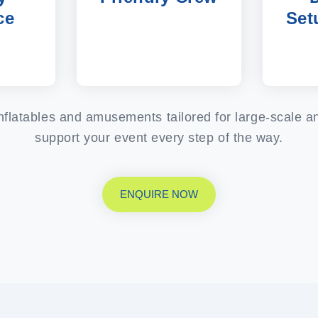
ce
Set
 inflatables and amusements tailored for large-scale 
support your event every step of the way.
ENQUIRE NOW