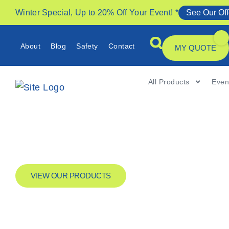
Winter Special, Up to 20% Off Your Event! *
See Our Off
About
Blog
Safety
Contact
MY QUOTE
All Products
Even
VIEW OUR PRODUCTS