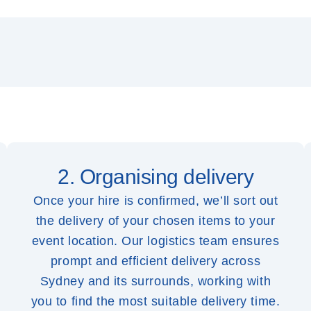
2. Organising delivery
Once your hire is confirmed, we’ll sort out
the delivery of your chosen items to your
event location. Our logistics team ensures
prompt and efficient delivery across
Sydney and its surrounds, working with
you to find the most suitable delivery time.