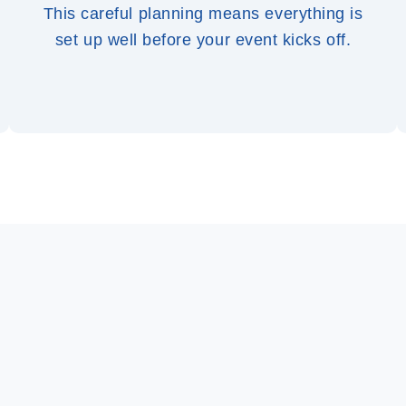
This careful planning means everything is
set up well before your event kicks off.