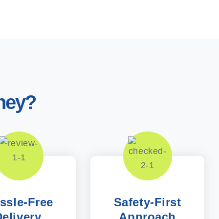
ney?
ssle-Free
Safety-First
elivery,
Approach