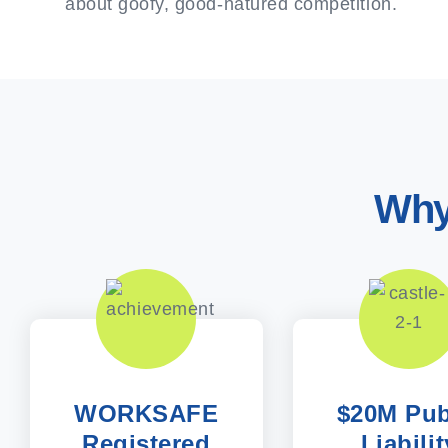
about goofy, good-natured competition.
Why
WORKSAFE
$20M Pub
Registered
Liabilit