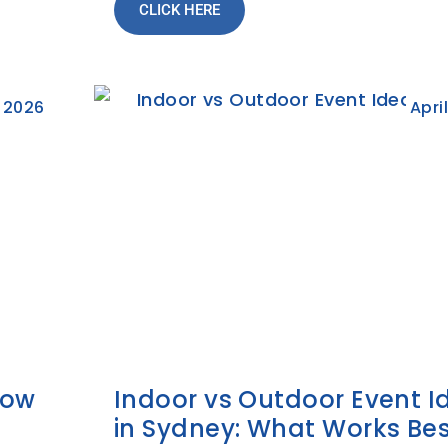
CLICK HERE
 2026
Apri
How
Indoor vs Outdoor Event I
in Sydney: What Works Bes