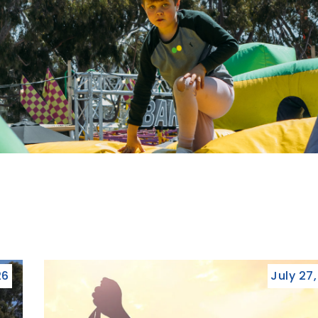
26
July 27