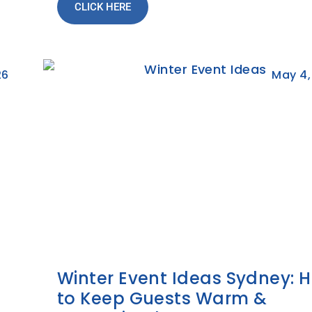
CLICK HERE
26
May 4,
t
Winter Event Ideas Sydney: 
to Keep Guests Warm &