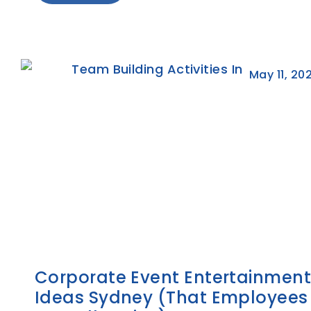
May 11, 20
Corporate Event Entertainmen
Ideas Sydney (That Employees