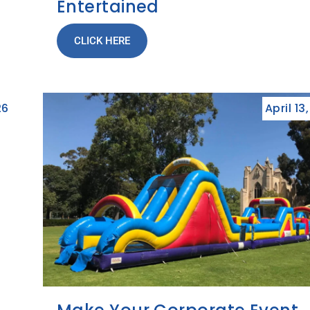
Entertained
CLICK HERE
26
April 13