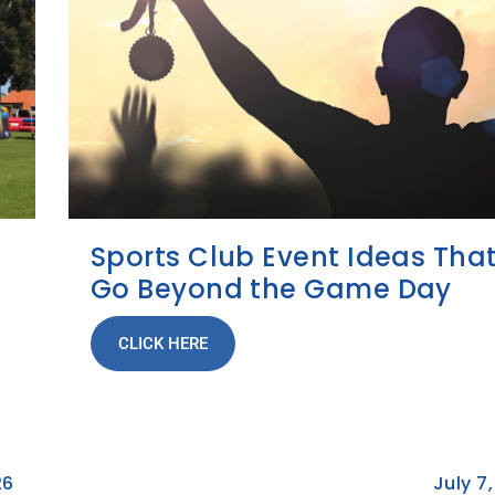
Sports Club Event Ideas Tha
Go Beyond the Game Day
CLICK HERE
26
July 7