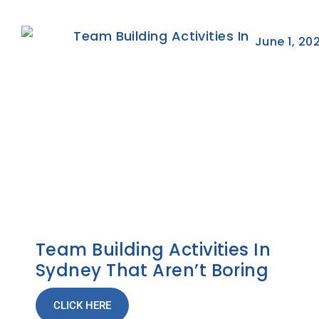
June 1, 20
Team Building Activities In
Sydney That Aren’t Boring
CLICK HERE