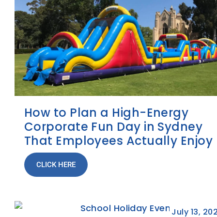
How to Plan a High-Energy
Corporate Fun Day in Sydney
That Employees Actually Enjoy
CLICK HERE
July 13, 20