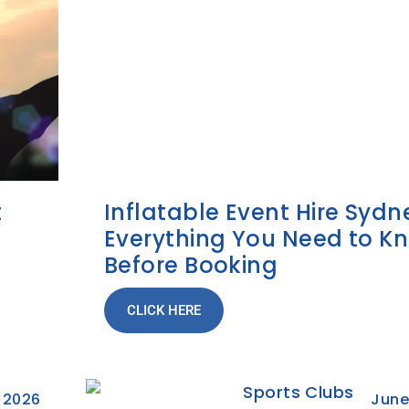
t
Inflatable Event Hire Sydn
Everything You Need to K
Before Booking
CLICK HERE
, 2026
June