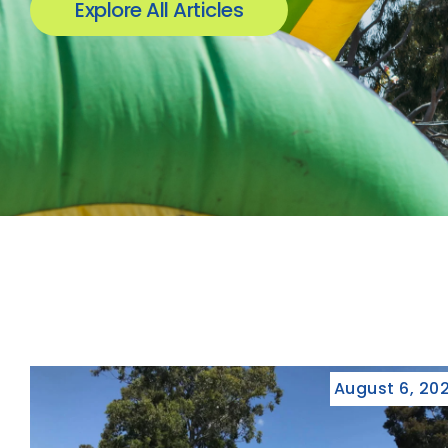
Explore All Articles
August 6, 20