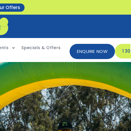
ur Offers
E
ents
Specials & Offers
1 3
ENQUIRE NOW