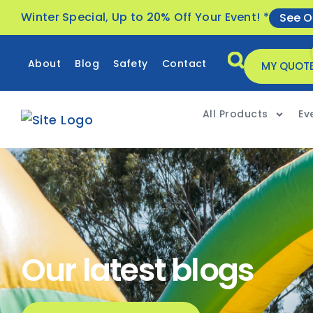
Winter Special, Up to 20% Off Your Event! *
See O
About
Blog
Safety
Contact
MY QUOT
All Products
Ev
Our latest blogs