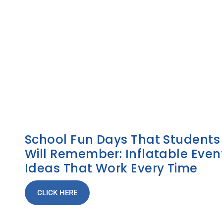
School Fun Days That Students
Will Remember: Inflatable Even
Ideas That Work Every Time
CLICK HERE