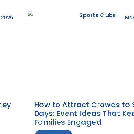
 2026
May
ney
How to Attract Crowds to 
Days: Event Ideas That Ke
Families Engaged