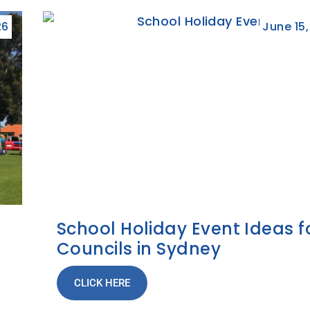
26
June 15
School Holiday Event Ideas f
Councils in Sydney
CLICK HERE