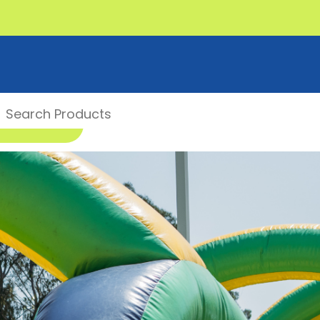
00 1 MONSTER