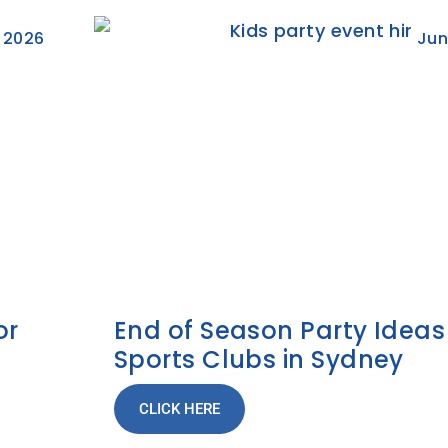
, 2026
Jun
or
End of Season Party Ideas
Sports Clubs in Sydney
CLICK HERE