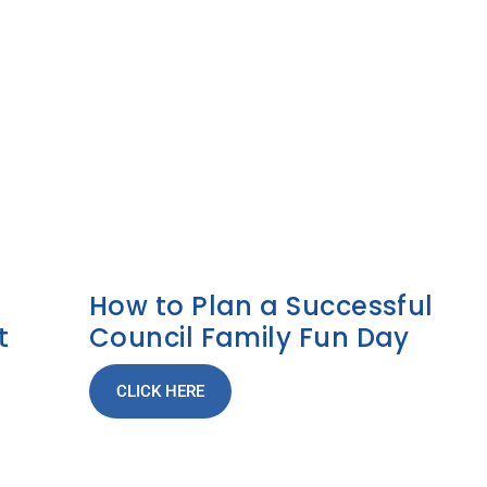
How to Plan a Successful
t
Council Family Fun Day
CLICK HERE