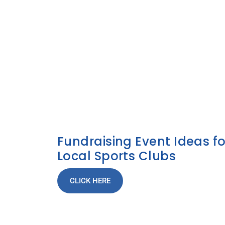
Fundraising Event Ideas fo
Local Sports Clubs
CLICK HERE