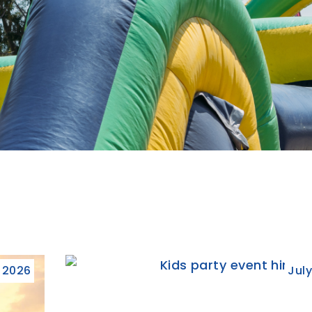
, 2026
July