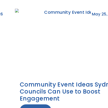
26
May 25,
Community Event Ideas Syd
Councils Can Use to Boost
Engagement