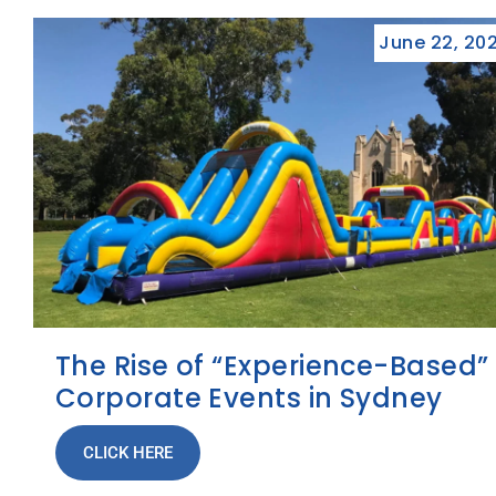
June 22, 20
The Rise of “Experience-Based”
Corporate Events in Sydney
CLICK HERE