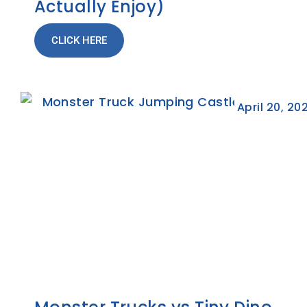
Actually Enjoy)
CLICK HERE
April 20, 20