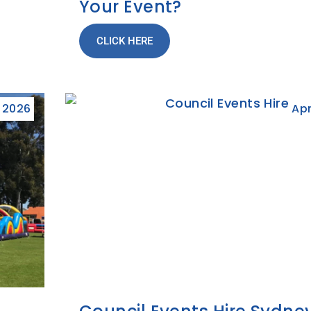
Your Event?
CLICK HERE
, 2026
Apr