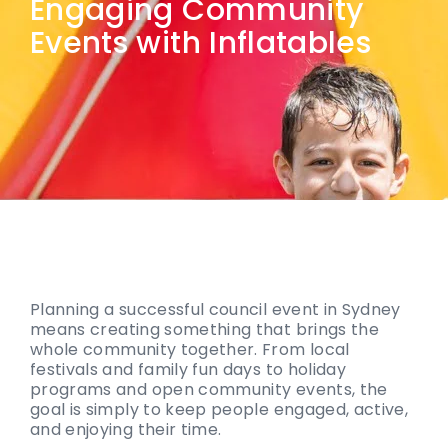
Engaging Community
Events with Inflatables
Planning a successful council event in Sydney
means creating something that brings the
whole community together. From local
festivals and family fun days to holiday
programs and open community events, the
goal is simply to keep people engaged, active,
and enjoying their time.