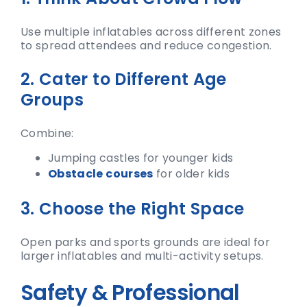
Use multiple inflatables across different zones
to spread attendees and reduce congestion.
2. Cater to Different Age
Groups
Combine:
Jumping castles for younger kids
Obstacle courses
for older kids
3. Choose the Right Space
Open parks and sports grounds are ideal for
larger inflatables and multi-activity setups.
Safety & Professional