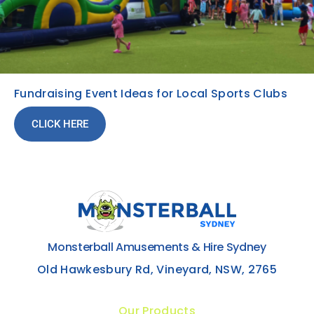
Fundraising Event Ideas for Local Sports Clubs
CLICK HERE
Monsterball Amusements & Hire Sydney
Old Hawkesbury Rd, Vineyard, NSW, 2765
Our Products