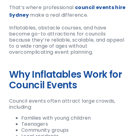
That’s where professional
council events hire
Sydney
make a real difference.
Inflatables, obstacle courses, and have
become go-to attractions for councils
because they’re reliable, scalable, and appeal
to a wide range of ages without
overcomplicating event planning.
Why Inflatables Work for
Council Events
Council events often attract large crowds,
including:
Families with young children
Teenagers
Community groups