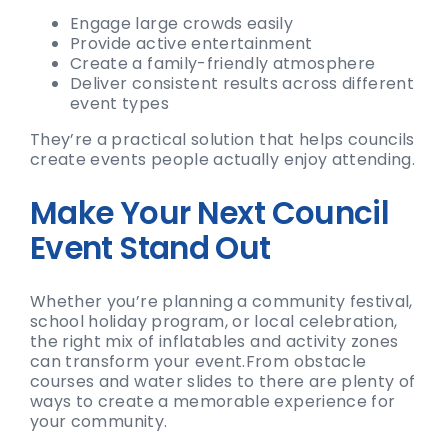
Engage large crowds easily
Provide active entertainment
Create a family-friendly atmosphere
Deliver consistent results across different
event types
They’re a practical solution that helps councils
create events people actually enjoy attending.
Make Your Next Council
Event Stand Out
Whether you’re planning a community festival,
school holiday program, or local celebration,
the right mix of inflatables and activity zones
can transform your event.
From obstacle
courses and water slides to there are plenty of
ways to create a memorable experience for
your community.