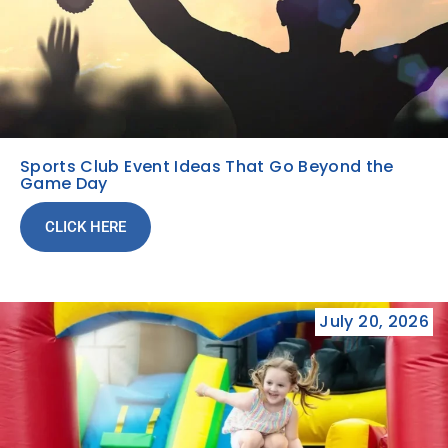
Sports Club Event Ideas That Go Beyond the
Game Day
CLICK HERE
July 20, 2026