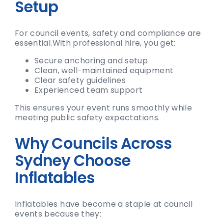
Setup
For council events, safety and compliance are
essential.
With professional hire, you get:
Secure anchoring and setup
Clean, well-maintained equipment
Clear safety guidelines
Experienced team support
This ensures your event runs smoothly while
meeting public safety expectations.
Why Councils Across
Sydney Choose
Inflatables
Inflatables have become a staple at council
events because they: