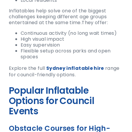
Local residents
Inflatables help solve one of the biggest
challenges keeping different age groups
entertained at the same time.
They offer:
Continuous activity (no long wait times)
High visual impact
Easy supervision
Flexible setup across parks and open
spaces
Explore the full
Sydney inflatable hire
range
for council-friendly options.
Popular Inflatable
Options for Council
Events
Obstacle Courses for High-