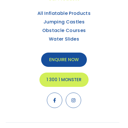
All Inflatable Products
Jumping Castles
Obstacle Courses
Water Slides
ENQUIRE NOW
1 300 1 MONSTER