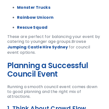
Monster Trucks
Rainbow Unicorn
Rescue Squad
These are perfect for balancing your event by
catering to younger age groups.
Browse
Jumping Castle Hire Sydney
for council
event options.
Planning a Successful
Council Event
Running a smooth council event comes down
to good planning and the right mix of
attractions.
1. Think About Crowd Flow