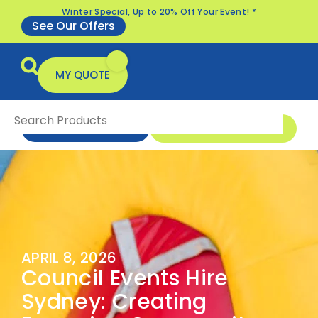
Winter Special, Up to 20% Off Your Event! *
See Our Offers
MY QUOTE
1 300 1 MONSTER
ENQUIRE NOW
All Products
Specials & Offers
APRIL 8, 2026
Council Events Hire
Sydney: Creating