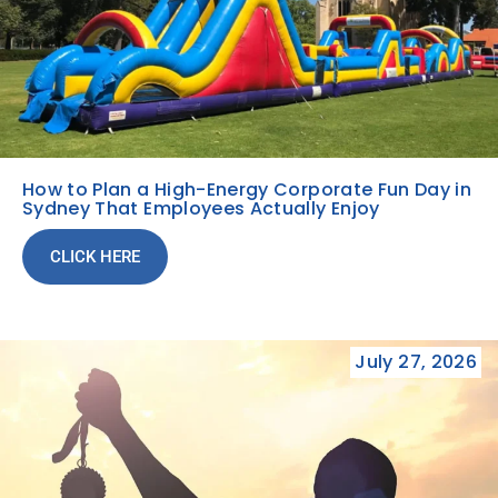
How to Plan a High-Energy Corporate Fun Day in
Sydney That Employees Actually Enjoy
CLICK HERE
July 27, 2026