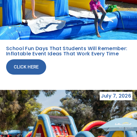
School Fun Days That Students Will Remember:
Inflatable Event Ideas That Work Every Time
CLICK HERE
July 7, 2026