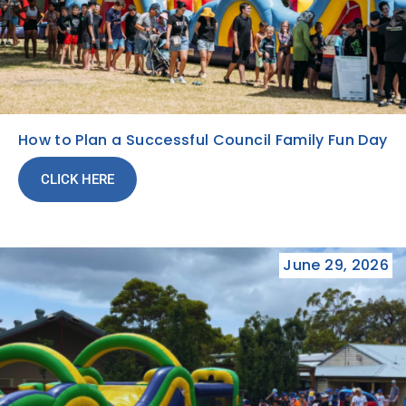
How to Plan a Successful Council Family Fun Day
CLICK HERE
June 29, 2026