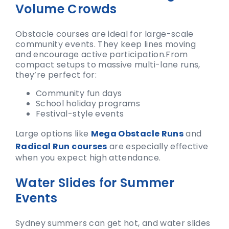
Volume Crowds
Obstacle courses are ideal for large-scale
community events. They keep lines moving
and encourage active participation.
From
compact setups to massive multi-lane runs,
they’re perfect for:
Community fun days
School holiday programs
Festival-style events
Large options like
Mega Obstacle Runs
and
Radical Run courses
are especially effective
when you expect high attendance.
Water Slides for Summer
Events
Sydney summers can get hot, and water slides