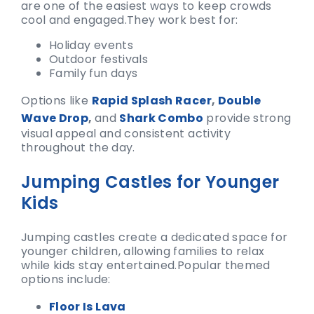
are one of the easiest ways to keep crowds
cool and engaged.
They work best for:
Holiday events
Outdoor festivals
Family fun days
Options like
Rapid Splash Racer
,
Double
Wave Drop
,
and
Shark Combo
provide strong
visual appeal and consistent activity
throughout the day.
Jumping Castles for Younger
Kids
Jumping castles create a dedicated space for
younger children, allowing families to relax
while kids stay entertained.
Popular themed
options include:
Floor Is Lava