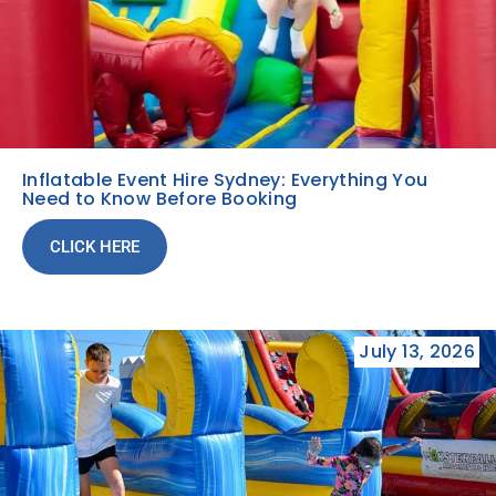
Inflatable Event Hire Sydney: Everything You
Need to Know Before Booking
CLICK HERE
July 13, 2026