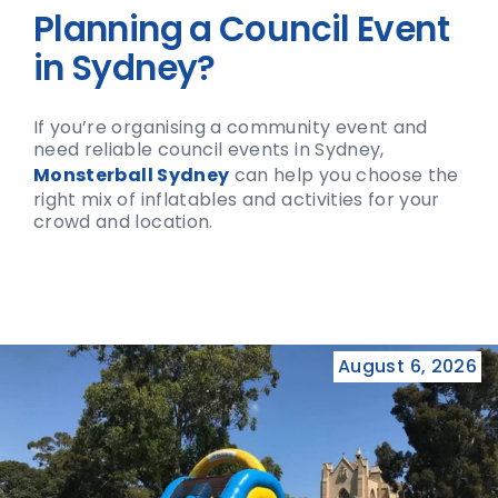
Planning a Council Event
in Sydney?
If you’re organising a community event and
need reliable council events in Sydney,
Monsterball Sydney
can help you choose the
right mix of inflatables and activities for your
crowd and location.
August 6, 2026