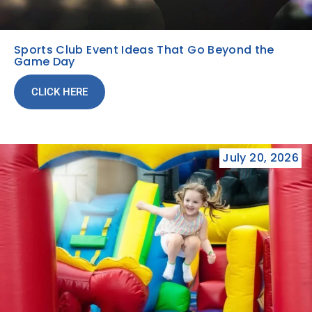
Sports Club Event Ideas That Go Beyond the
Game Day
CLICK HERE
July 20, 2026