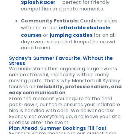
Splash Racer
— perfect for friendly
competition and photo moments.
Community Festivals:
Combine slides
with one of our
inflatable obstacle
courses
or
jumping castles
for an all-
day event setup that keeps the crowd
entertained.
Sydney’s Summer Favourite, Without the
Stress
We understand that organising large events
can be stressful, especially with so many
moving parts. That’s why Monsterball Sydney
focuses on
reliability, professionalism, and
easy communication
.
From the moment you enquire to the final
pack-down, our team ensures your inflatable
hire is handled with care. We deliver across
Sydney, set everything up, and leave your site
spotless after the event.
Plan Ahead: Summer Bookings Fill Fast
Sydney’s warm months are our busiest time,