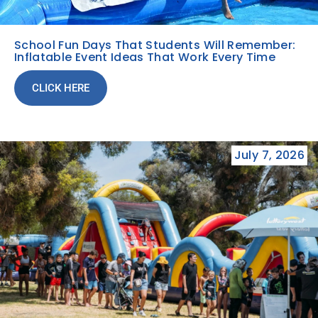
School Fun Days That Students Will Remember:
Inflatable Event Ideas That Work Every Time
CLICK HERE
July 7, 2026