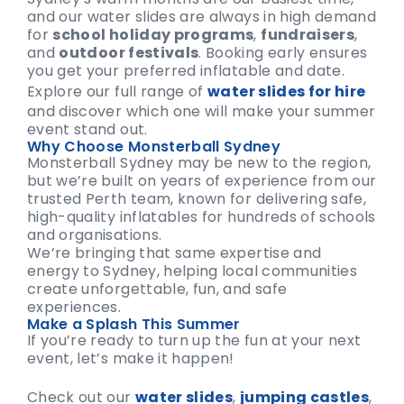
and our water slides are always in high demand
for
school holiday programs
,
fundraisers
,
and
outdoor festivals
. Booking early ensures
you get your preferred inflatable and date.
Explore our full range of
water slides for hire
and discover which one will make your summer
event stand out.
Why Choose Monsterball Sydney
Monsterball Sydney may be new to the region,
but we’re built on years of experience from our
trusted Perth team, known for delivering safe,
high-quality inflatables for hundreds of schools
and organisations.
We’re bringing that same expertise and
energy to Sydney, helping local communities
create unforgettable, fun, and safe
experiences.
Make a Splash This Summer
If you’re ready to turn up the fun at your next
event, let’s make it happen!
Check out our
water slides
,
jumping castles
,