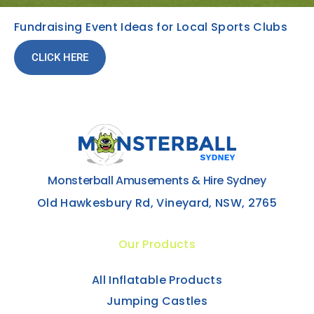
Fundraising Event Ideas for Local Sports Clubs
CLICK HERE
Monsterball Amusements & Hire Sydney
Old Hawkesbury Rd, Vineyard, NSW, 2765
Our Products
All Inflatable Products
Jumping Castles