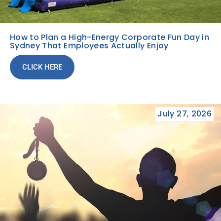
How to Plan a High-Energy Corporate Fun Day in
Sydney That Employees Actually Enjoy
CLICK HERE
July 27, 2026