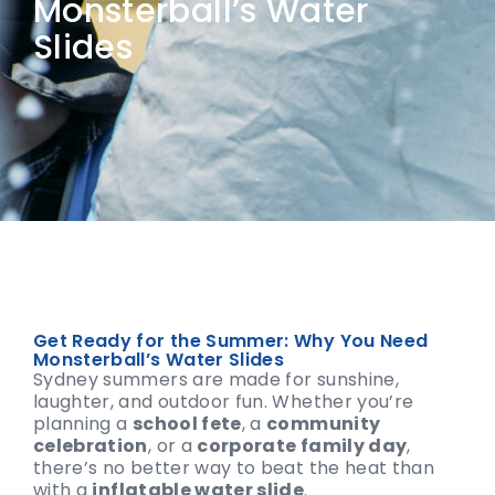
Monsterball’s Water
Slides
Get Ready for the Summer: Why You Need
Monsterball’s Water Slides
Sydney summers are made for sunshine,
laughter, and outdoor fun. Whether you’re
planning a
school fete
, a
community
celebration
, or a
corporate family day
,
there’s no better way to beat the heat than
with a
inflatable water slide
.