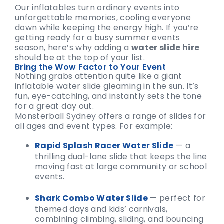
Our inflatables turn ordinary events into
unforgettable memories, cooling everyone
down while keeping the energy high. If you’re
getting ready for a busy summer events
season, here’s why adding a
water slide hire
should be at the top of your list.
Bring the Wow Factor to Your Event
Nothing grabs attention quite like a giant
inflatable water slide gleaming in the sun. It’s
fun, eye-catching, and instantly sets the tone
for a great day out.
Monsterball Sydney offers a range of slides for
all ages and event types. For example:
Rapid Splash Racer Water Slide
— a
thrilling dual-lane slide that keeps the line
moving fast at large community or school
events.
Shark Combo Water Slide
— perfect for
themed days and kids’ carnivals,
combining climbing, sliding, and bouncing