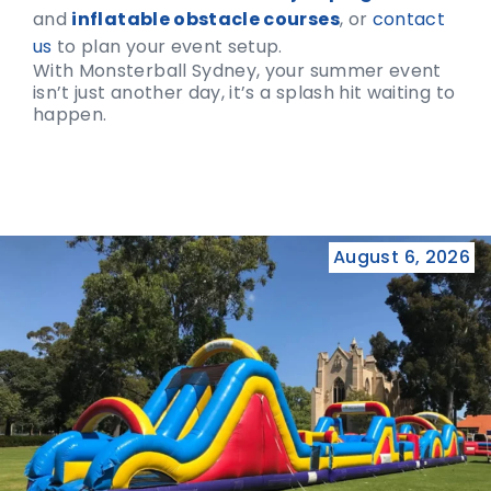
and
inflatable obstacle courses
, or
contact
us
to plan your event setup.
With Monsterball Sydney, your summer event
isn’t just another day, it’s a splash hit waiting to
happen.
August 6, 2026