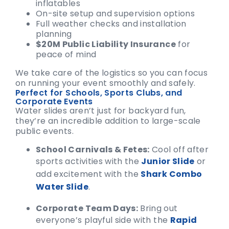
inflatables
On-site setup and supervision options
Full weather checks and installation
planning
$20M Public Liability Insurance
for
peace of mind
We take care of the logistics so you can focus
on running your event smoothly and safely.
Perfect for Schools, Sports Clubs, and
Corporate Events
Water slides aren’t just for backyard fun,
they’re an incredible addition to large-scale
public events.
School Carnivals & Fetes:
Cool off after
sports activities with the
Junior Slide
or
add excitement with the
Shark Combo
Water Slide
.
Corporate Team Days:
Bring out
everyone’s playful side with the
Rapid