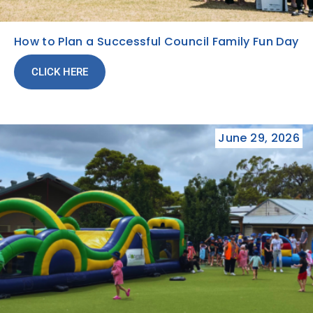
How to Plan a Successful Council Family Fun Day
CLICK HERE
June 29, 2026