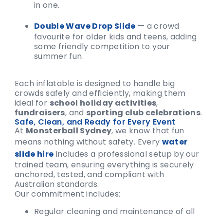
in one.
Double Wave Drop Slide
— a crowd
favourite for older kids and teens, adding
some friendly competition to your
summer fun.
Each inflatable is designed to handle big
crowds safely and efficiently, making them
ideal for
school holiday activities
,
fundraisers
, and
sporting club celebrations
.
Safe, Clean, and Ready for Every Event
At
Monsterball Sydney
, we know that fun
means nothing without safety. Every
water
slide hire
includes a professional setup by our
trained team, ensuring everything is securely
anchored, tested, and compliant with
Australian standards.
Our commitment includes:
Regular cleaning and maintenance of all