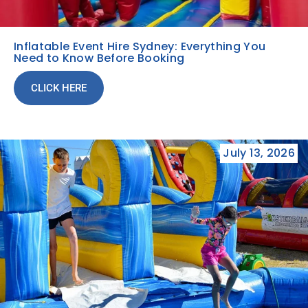
Inflatable Event Hire Sydney: Everything You
Need to Know Before Booking
CLICK HERE
July 13, 2026