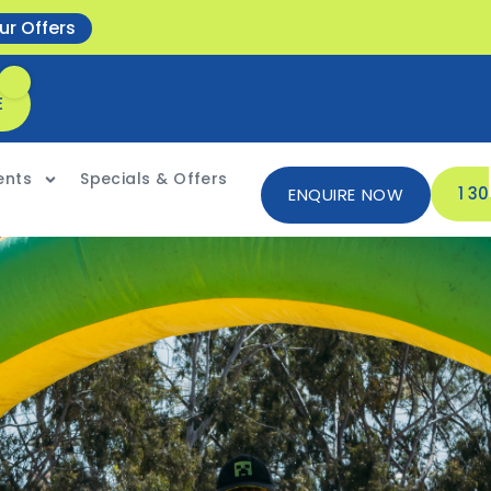
ur Offers
E
ents
Specials & Offers
1 3
ENQUIRE NOW