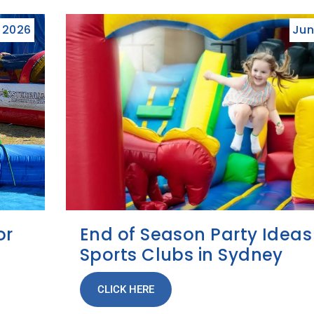
, 2026
Jun
or
End of Season Party Ideas
Sports Clubs in Sydney
CLICK HERE