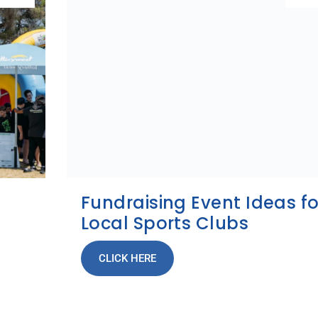
Fundraising Event Ideas fo
Local Sports Clubs
CLICK HERE