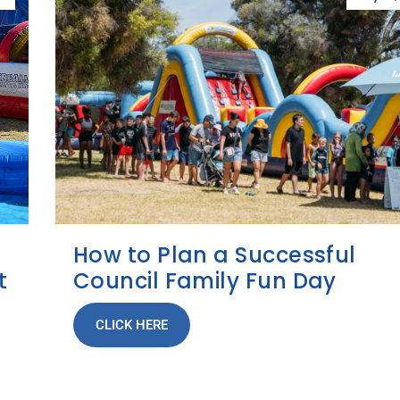
How to Plan a Successful
t
Council Family Fun Day
CLICK HERE