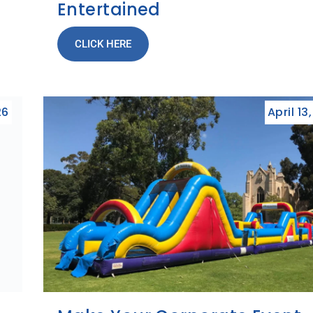
Entertained
CLICK HERE
26
April 13