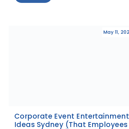
May 11, 20
Corporate Event Entertainmen
Ideas Sydney (That Employees