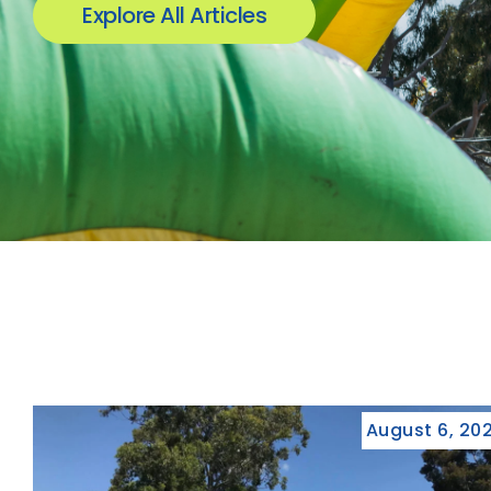
Explore All Articles
August 6, 20