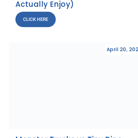
Actually Enjoy)
CLICK HERE
April 20, 20