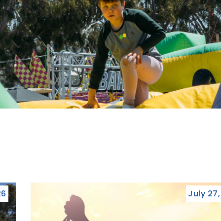
26
July 27