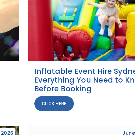
t
Inflatable Event Hire Sydn
Everything You Need to K
Before Booking
CLICK HERE
, 2026
June