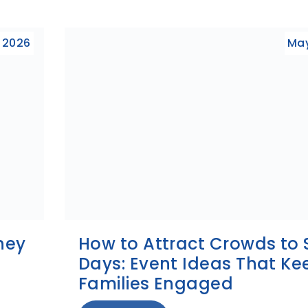
 2026
May
ney
How to Attract Crowds to 
Days: Event Ideas That Ke
Families Engaged