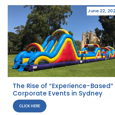
June 22, 20
The Rise of “Experience-Based”
Corporate Events in Sydney
CLICK HERE