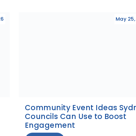
26
May 25,
Community Event Ideas Syd
Councils Can Use to Boost
Engagement