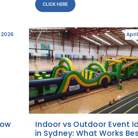
CLICK HERE
 2026
Apri
How
Indoor vs Outdoor Event I
in Sydney: What Works Bes