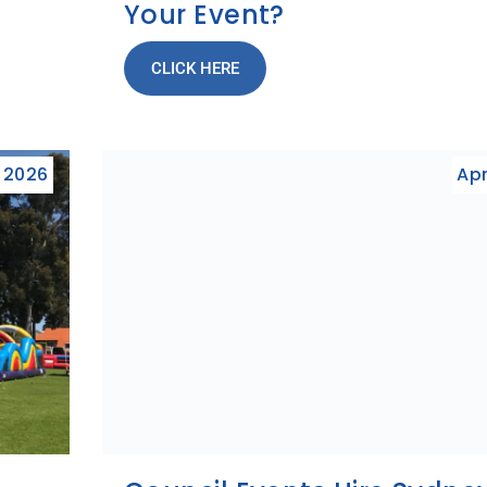
Your Event?
CLICK HERE
, 2026
Apr