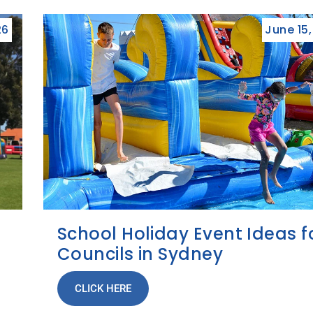
26
June 15
School Holiday Event Ideas f
Councils in Sydney
CLICK HERE