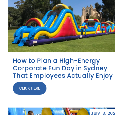
How to Plan a High-Energy
Corporate Fun Day in Sydney
That Employees Actually Enjoy
CLICK HERE
July 13, 20