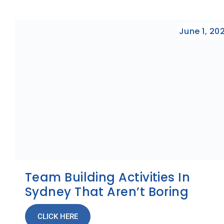
June 1, 20
Team Building Activities In
Sydney That Aren’t Boring
CLICK HERE