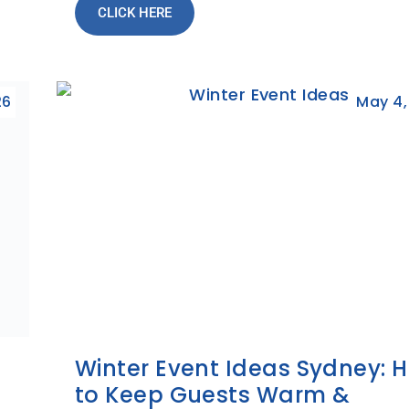
CLICK HERE
26
May 4,
t
Winter Event Ideas Sydney: 
to Keep Guests Warm &