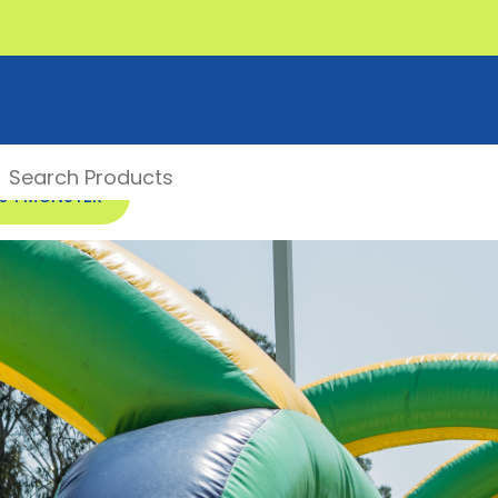
00 1 MONSTER