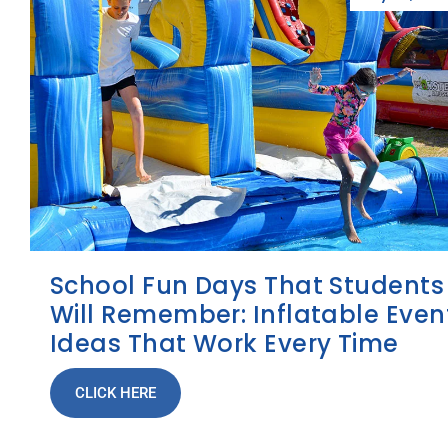
School Fun Days That Students
Will Remember: Inflatable Even
Ideas That Work Every Time
CLICK HERE