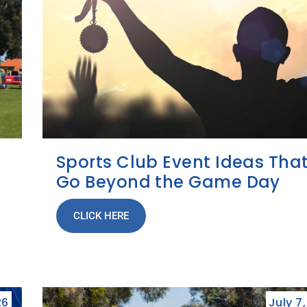
Sports Club Event Ideas Tha
Go Beyond the Game Day
CLICK HERE
26
July 7