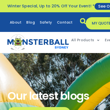
Winter Special, Up to 20% Off Your Event! *
See O
About
Blog
Safety
Contact
MY QUOT
All Products
Ev
Our latest blogs