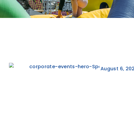
August 6, 20