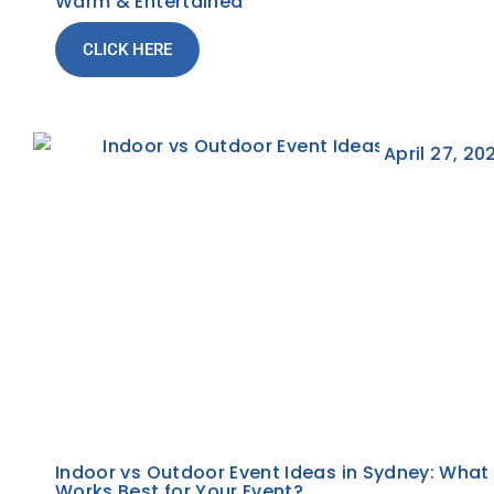
Warm & Entertained
CLICK HERE
April 27, 20
Indoor vs Outdoor Event Ideas in Sydney: What
Works Best for Your Event?