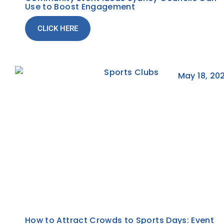
Use to Boost Engagement
CLICK HERE
May 18, 20
How to Attract Crowds to Sports Days: Event