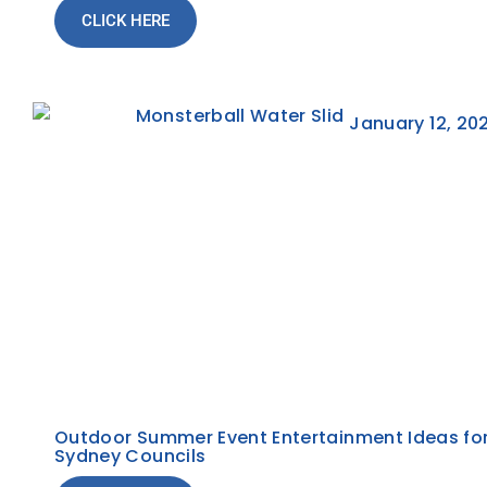
CLICK HERE
January 12, 20
Outdoor Summer Event Entertainment Ideas fo
Sydney Councils