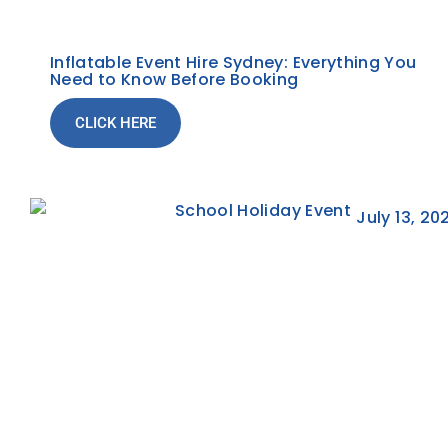
Inflatable Event Hire Sydney: Everything You
Need to Know Before Booking
CLICK HERE
July 13, 20