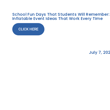
School Fun Days That Students Will Remember:
Inflatable Event Ideas That Work Every Time
CLICK HERE
July 7, 20