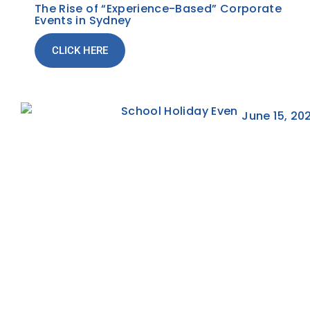
The Rise of “Experience-Based” Corporate
Events in Sydney
CLICK HERE
June 15, 20