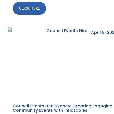
CLICK HERE
April 8, 20
Council Events Hire Sydney: Creating Engaging
Community Events with Inflatables