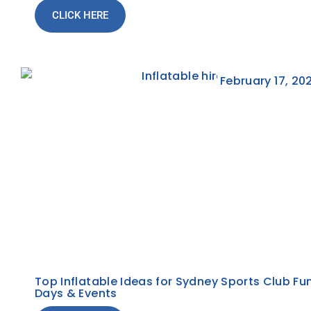
CLICK HERE
February 17, 20
Top Inflatable Ideas for Sydney Sports Club Fu
Days & Events