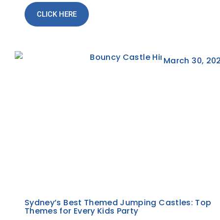
CLICK HERE
March 30, 20
Sydney’s Best Themed Jumping Castles: Top
Themes for Every Kids Party