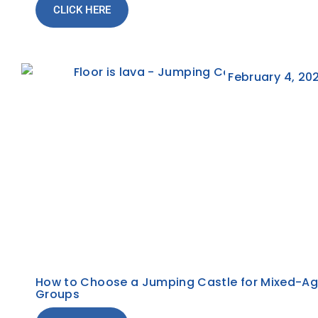
CLICK HERE
February 4, 20
How to Choose a Jumping Castle for Mixed-A
Groups