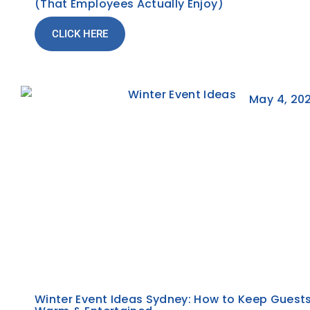
(That Employees Actually Enjoy)
CLICK HERE
May 4, 20
Winter Event Ideas Sydney: How to Keep Guest