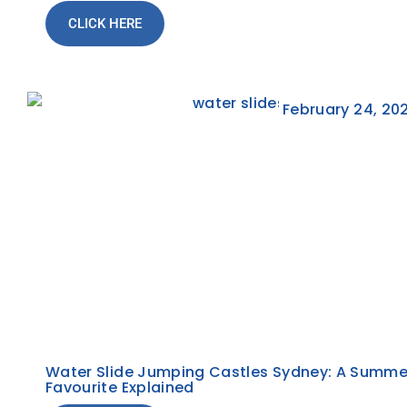
CLICK HERE
February 24, 20
Water Slide Jumping Castles Sydney: A Summe
Favourite Explained