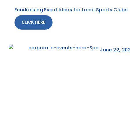
Fundraising Event Ideas for Local Sports Clubs
CLICK HERE
June 22, 20