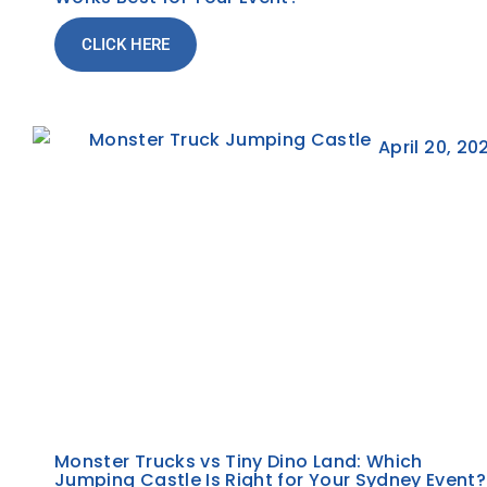
CLICK HERE
April 20, 20
Monster Trucks vs Tiny Dino Land: Which
Jumping Castle Is Right for Your Sydney Event?