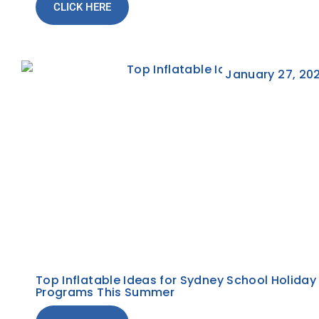
CLICK HERE
January 27, 20
Top Inflatable Ideas for Sydney School Holiday
Programs This Summer