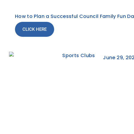
How to Plan a Successful Council Family Fun D
CLICK HERE
June 29, 20