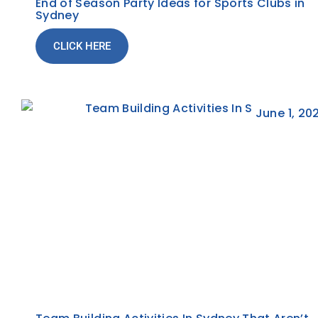
End of Season Party Ideas for Sports Clubs in
Sydney
CLICK HERE
June 1, 20