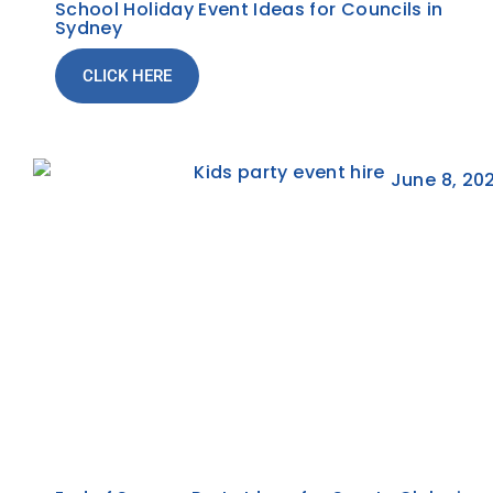
School Holiday Event Ideas for Councils in
Sydney
CLICK HERE
June 8, 20