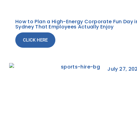
How to Plan a High-Energy Corporate Fun Day i
Sydney That Employees Actually Enjoy
CLICK HERE
July 27, 20