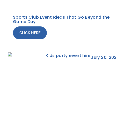
Sports Club Event Ideas That Go Beyond the
Game Day
CLICK HERE
July 20, 20