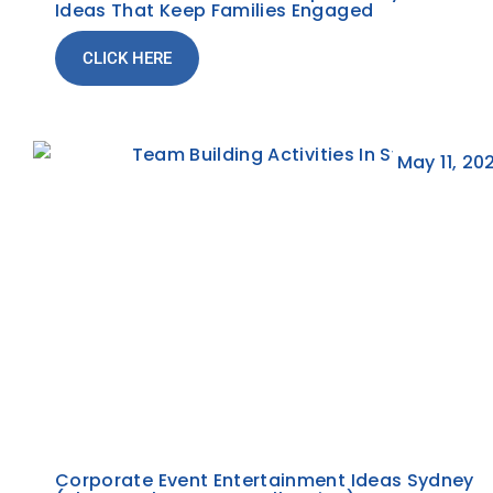
Ideas That Keep Families Engaged
CLICK HERE
May 11, 20
Corporate Event Entertainment Ideas Sydney