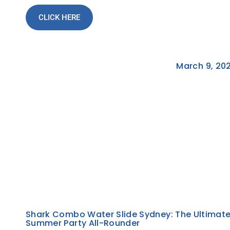
CLICK HERE
March 9, 20
Shark Combo Water Slide Sydney: The Ultimat
Summer Party All-Rounder