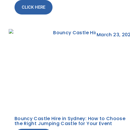
CLICK HERE
March 23, 20
Bouncy Castle Hire in Sydney: How to Choose
the Right Jumping Castle for Your Event