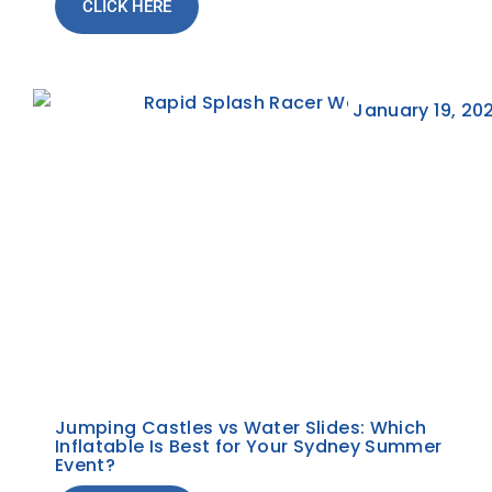
CLICK HERE
January 19, 20
Jumping Castles vs Water Slides: Which
Inflatable Is Best for Your Sydney Summer
Event?