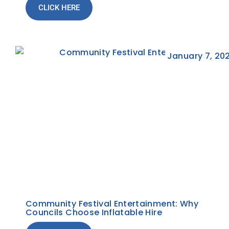
CLICK HERE
January 7, 20
Community Festival Entertainment: Why
Councils Choose Inflatable Hire