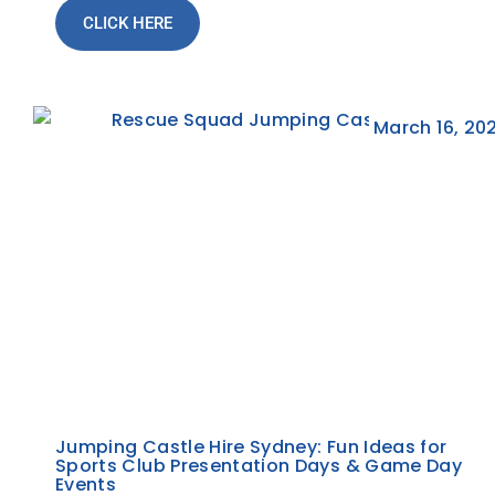
CLICK HERE
March 16, 20
Jumping Castle Hire Sydney: Fun Ideas for
Sports Club Presentation Days & Game Day
Events