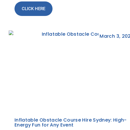
CLICK HERE
March 3, 20
Inflatable Obstacle Course Hire Sydney: High-
Energy Fun for Any Event