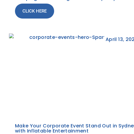
CLICK HERE
April 13, 20
Make Your Corporate Event Stand Out in Sydne
with Inflatable Entertainment