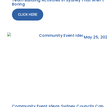
Team Building Activities In Sydney That Aren’t
Boring
CLICK HERE
May 25, 20
Community Event Ideas Sydney Councils Can