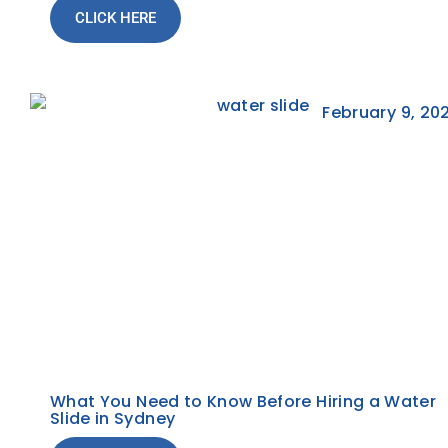
CLICK HERE
February 9, 20
What You Need to Know Before Hiring a Water
Slide in Sydney